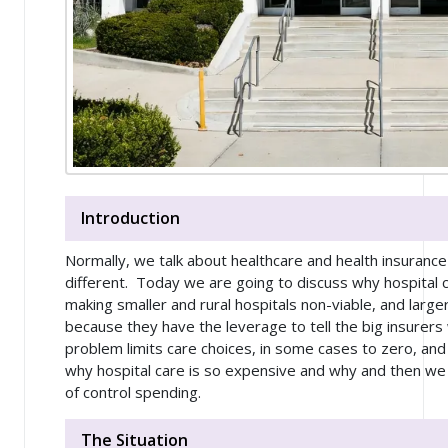
Introduction
Normally, we talk about healthcare and health insurance 
different. Today we are going to discuss why hospital 
making smaller and rural hospitals non-viable, and large
because they have the leverage to tell the big insurers
problem limits care choices, in some cases to zero, and
why hospital care is so expensive and why and then we
of control spending.
The Situation