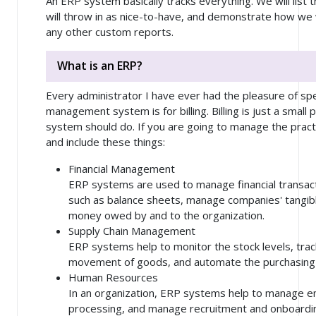
An ERP system basically tracks everything. We will list
will throw in as nice-to-have, and demonstrate how we
any other custom reports.
What is an ERP?
Every administrator I have ever had the pleasure of spe
management system is for billing. Billing is just a smal
system should do. If you are going to manage the practi
and include these things:
Financial Management
ERP systems are used to manage financial transact
such as balance sheets, manage companies' tangibl
money owed by and to the organization.
Supply Chain Management
ERP systems help to monitor the stock levels, tr
movement of goods, and automate the purchasing
Human Resources
In an organization, ERP systems help to manage e
processing, and manage recruitment and onboardi