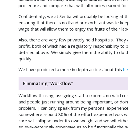
procedure and compare that with all monies earned fo
Confidentially, we at Sentia will probably be looking at t
ensuring that there is no fraud or exorbitant waste kee
wage that will allow them to enjoy the fruits of their la
Also, there are very few privately held hospitals. They a
profit, both of which had a regulatory responsibility to
detailed above. We simply give them the ability to do th
quickly
We have produced a more in depth article about this
he
Eliminating “Workflow”
Workflow thinking, assigning staff to rooms, no valid 
and people just running around being important, or doin
problem. I can only speak from my personal experience,
somewhere around 80% of the effort expended was wast
care will collapse under its own weight and we will eith
so eye-wateringly expensive as to be functionally the s