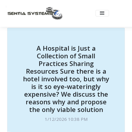
A Hospital is Just a
Collection of Small
Practices Sharing
Resources Sure there is a
hotel involved too, but why
is it so eye-wateringly
expensive? We discuss the
reasons why and propose
the only viable solution
1/12/2026 10:38 PM