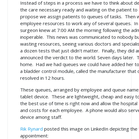
Instead of steps in a process we have to think about d
the care necessary ready and waiting on the patient to a
propose we assign patients to queues of tasks. Then w
employee resources to work any of several queues. In
surgeon knew at 7:00 AM the morning following the ad
inoperable. This news was communicated to nobody but
wasting resources, seeing various doctors and speciali
a dozen tests that just didn’t matter. Finally, they did 
announced the verdict to the world. Seven days later. T
home. Had we had queues we could have added her to 
a bladder control module, called the manufacturer that 
resolved in 12 hours.
These queues, arranged by employee and queue name,
tablet device. These are lightweight, cheap and easy t
the best use of time is right now and allow the hospital o
and costs for each employee. A phone would also serve
device among staff.
Rik Rynard
posted this image on LinkedIn depicting the 
appointment: