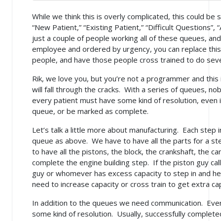
While we think this is overly complicated, this could be 
“New Patient,” “Existing Patient,” “Difficult Questions”,
just a couple of people working all of these queues, a
employee and ordered by urgency, you can replace this 
people, and have those people cross trained to do severa
Rik, we love you, but you’re not a programmer and this
will fall through the cracks. With a series of queues, nob
every patient must have some kind of resolution, even if
queue, or be marked as complete.
Let’s talk a little more about manufacturing. Each step 
queue as above. We have to have all the parts for a st
to have all the pistons, the block, the crankshaft, the
complete the engine building step. If the piston guy cal
guy or whomever has excess capacity to step in and hel
need to increase capacity or cross train to get extra ca
In addition to the queues we need communication. Ever
some kind of resolution. Usually, successfully complete