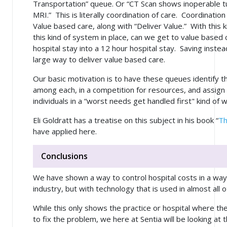
Transportation” queue. Or “CT Scan shows inoperable t
MRI.” This is literally coordination of care. Coordination
Value based care, along with “Deliver Value.” With this k
this kind of system in place, can we get to value based
hospital stay into a 12 hour hospital stay. Saving inste
large way to deliver value based care.
Our basic motivation is to have these queues identify 
among each, in a competition for resources, and assign 
individuals in a “worst needs get handled first" kind of 
Eli Goldratt has a treatise on this subject in his book “
Th
have applied here.
Conclusions
We have shown a way to control hospital costs in a way
industry, but with technology that is used in almost all o
While this only shows the practice or hospital where th
to fix the problem, we here at Sentia
will
be looking at t