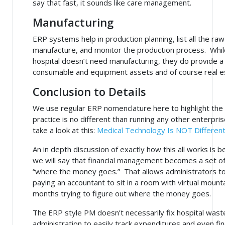
say that fast, it sounds like care management.
Manufacturing
ERP systems help in production planning, list all the ra
manufacture, and monitor the production process. While
hospital doesn’t need manufacturing, they do provide a s
consumable and equipment assets and of course real est
Conclusion to Details
We use regular ERP nomenclature here to highlight the f
practice is no different than running any other enterpris
take a look at this:
Medical Technology Is NOT Differen
An in depth discussion of exactly how this all works is b
we will say that financial management becomes a set of 
“where the money goes.” That allows administrators to 
paying an accountant to sit in a room with virtual moun
months trying to figure out where the money goes.
The ERP style PM doesn’t necessarily fix hospital waste
administration to easily track expenditures and even find