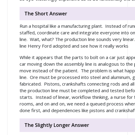
The Short Answer
Run a hospital like a manufacturing plant. Instead of runn
staffed, coordinate care and integrate everyone into o
line. Wait, what? The production line sounds very linear
line Henry Ford adopted and see how it really works
While it appears that the parts to bolt on a car just app
car moving down the assembly line is analogous to the 
move instead of the patient. The problem is what hap
line. Ore must be processed into steel and aluminum, 
fabricated. Pistons, crankshafts connecting rods and al
the production line must be completed and tested befo
starts. Instead of linear, workflow thinking, a nurse for 
rooms, and on and on, we need a queued process where
done first, and dependencies like pistons and crankshaft
The Slightly Longer Answer