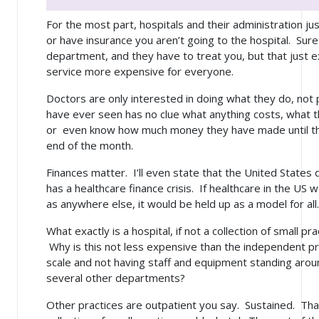
For the most part, hospitals and their administration jus
or have insurance you aren’t going to the hospital. Su
department, and they have to treat you, but that just
service more expensive for everyone.
Doctors are only interested in doing what they do, not 
have ever seen has no clue what anything costs, what t
or even know how much money they have made until the
end of the month.
Finances matter. I’ll even state that the United States
has a healthcare finance crisis. If healthcare in the US
as anywhere else, it would be held up as a model for all.
What exactly is a hospital, if not a collection of small pr
Why is this not
less
expensive than the independent pr
scale and not having staff and equipment standing aroun
several other departments?
Other practices are outpatient you say. Sustained. That