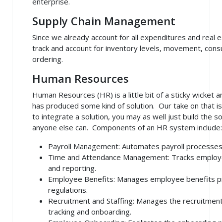
enterprise.
Supply Chain Management
Since we already account for all expenditures and real e
track and account for inventory levels, movement, co
ordering.
Human Resources
Human Resources (HR) is a little bit of a sticky wicket 
has produced some kind of solution. Our take on that is
to integrate a solution, you may as well just build the s
anyone else can. Components of an HR system include:
Payroll Management
: Automates payroll processes
Time and Attendance Management
: Tracks employ
and reporting.
Employee Benefits
: Manages employee benefits p
regulations.
Recruitment and Staffing
: Manages the recruitment 
tracking and onboarding.