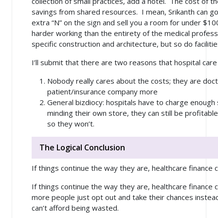
collection of small practices, add a hotel. The cost of 
savings from shared resources. I mean, Srikanth can go
extra “N” on the sign and sell you a room for under $100
harder working than the entirety of the medical profess
specific construction and architecture, but so do facilit
I’ll submit that there are two reasons that hospital care
Nobody really cares about the costs; they are doct
patient/insurance company more
General bizdiocy: hospitals have to charge enough 
minding their own store, they can still be profitabl
so they won’t.
The Logical Conclusion
If things continue the way they are, healthcare finance 
If things continue the way they are, healthcare finance 
more people just opt out and take their chances instea
can’t afford being wasted.