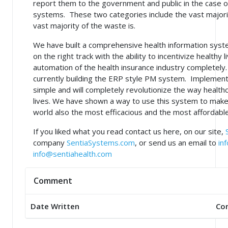
report them to the government and public in the case of
systems. These two categories include the vast majori
vast majority of the waste is.
We have built a comprehensive health information syst
on the right track with the ability to incentivize healthy 
automation of the health insurance industry completel
currently building the ERP style PM system. Implementi
simple and will completely revolutionize the way healthc
lives. We have shown a way to use this system to make
world also the most efficacious and the most affordable
If you liked what you read contact us here, on our site,
company
SentiaSystems.com
, or send us an email to
in
info@sentiahealth.com
Comment
Date Written
Co