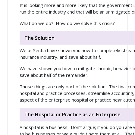
It is looking more and more likely that the government 
run the entire industry and that will be an unmitigated di
What do we do? How do we solve this crisis?
The Solution
We at Sentia have shown you how to completely stream
insurance industry, and save about half.
We have shown you how to mitigate chronic, behavior b
save about half of the remainder.
Those things are only part of the solution. The final c
hospital and practice processes, streamline accounting,
aspect of the enterprise hospital or practice near auto
The Hospital or Practice as an Enterprise
A hospital is a business. Don't argue; if you do you ar
to be businesses or we wouldn't have them at all. That