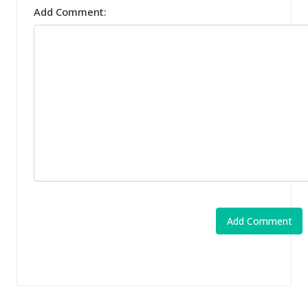
Add Comment: