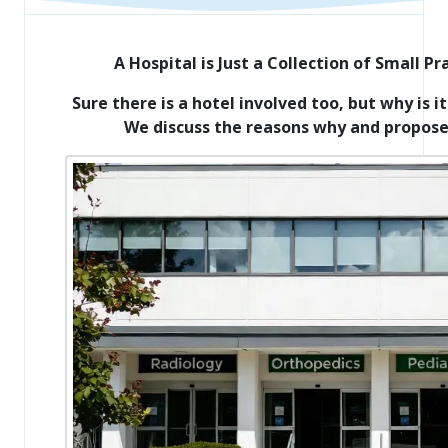
A Hospital is Just a Collection of Small P
Sure there is a hotel involved too, but why is 
We discuss the reasons why and propose 