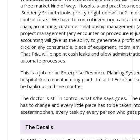
a free market kind of way. Hospitals and practices nee
Suddenly Srikanth looks pretty bright doesn’t he? In or
control costs. We have to control inventory, capital e
chain, accounting, customer relationship management (a 
project management (any encounter or procedure is just
accounting will give us the ability to generate a profit
click, on any consumable, piece of equipment, room, e
That P&L will pinpoint cash leaks and allow administrat
automate processes.
This is a job for an Enterprise Resource Planning Syst
hospital like a manufacturing plant. In fact if Ford ran l
be bankrupt in three months.
The doctor is still in control, what s/he says goes. Th
has to change and every little piece has to be taken in
acetaminophen, every task by every person who gets pa
The Details