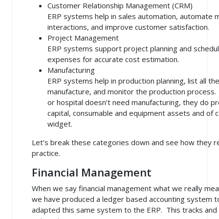
Customer Relationship Management (CRM)
ERP systems help in sales automation, automate 
interactions, and improve customer satisfaction.
Project Management
ERP systems support project planning and scheduli
expenses for accurate cost estimation.
Manufacturing
ERP systems help in production planning, list all t
manufacture, and monitor the production process. 
or hospital doesn’t need manufacturing, they do pro
capital, consumable and equipment assets and of co
widget.
Let’s break these categories down and see how they rel
practice.
Financial Management
When we say financial management what we really mean
we have produced a ledger based accounting system to
adapted this same system to the ERP. This tracks and a