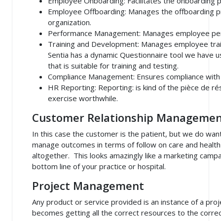
Employee Onboarding
: Facilitates the onboarding
Employee Offboarding
: Manages the offboarding p
organization.
Performance Management
: Manages employee pe
Training and Development
: Manages employee tra
Sentia has a dynamic Questionnaire tool we have 
that is suitable for training and testing.
Compliance Management
: Ensures compliance with
HR Reporting: Reporting
: is kind of the
pièce de ré
exercise worthwhile.
Customer Relationship Managemen
In this case the customer is the patient, but we do wan
manage outcomes in terms of follow on care and health
altogether. This looks amazingly like a marketing campa
bottom line of your practice or hospital.
Project Management
Any product or service provided is an instance of a pr
becomes getting all the correct resources to the correct