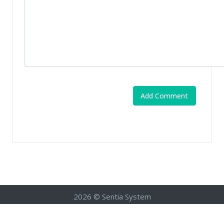
2026 © Sentia System