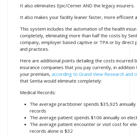
It also eliminates Epic/Cerner AND the legacy insurers.
It also makes your facility leaner faster, more efficient
This system includes the automation of the health insur
completely, eliminating more than half the costs by Sen
company, employer based captive or TPA or by direct
and practices.
Here are additional points detailing the costs incurred 
insurance companies that you pay currently, in addition 
your premium,
according to Grand View Research and c
that Sentia would eliminate completely:
Medical Records:
The average practitioner spends $35,925 annually 
records
The average patient spends $106 annually on elect
The average patient encounter or visit cost for ele
records alone is $32