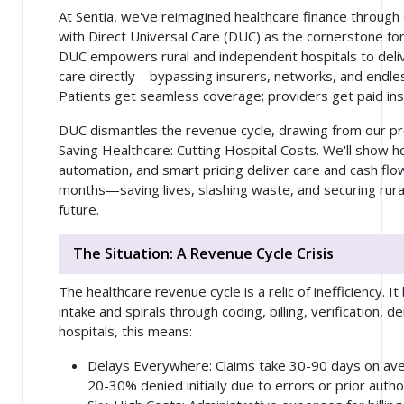
At Sentia, we've reimagined healthcare finance through 
with Direct Universal Care (DUC) as the cornerstone for 
DUC empowers rural and independent hospitals to del
care directly—bypassing insurers, networks, and endl
Patients get seamless coverage; providers get paid ins
DUC dismantles the revenue cycle, drawing from our pr
Saving Healthcare: Cutting Hospital Costs. We'll show h
automation, and smart pricing deliver care and cash flo
months—saving lives, slashing waste, and securing rura
future.
The Situation: A Revenue Cycle Crisis
The healthcare revenue cycle is a relic of inefficiency. I
intake and spirals through coding, billing, verification, d
hospitals, this means:
Delays Everywhere
: Claims take 30-90 days on av
20-30% denied initially due to errors or prior autho