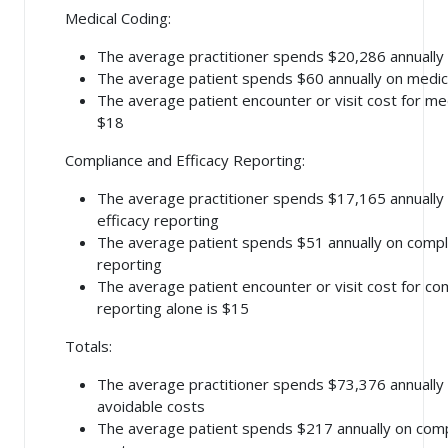
Medical Coding:
The average practitioner spends $20,286 annually
The average patient spends $60 annually on medic
The average patient encounter or visit cost for med
$18
Compliance and Efficacy Reporting:
The average practitioner spends $17,165 annually
efficacy reporting
The average patient spends $51 annually on compli
reporting
The average patient encounter or visit cost for co
reporting alone is $15
Totals:
The average practitioner spends $73,376 annually
avoidable costs
The average patient spends $217 annually on comp