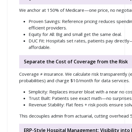
We anchor at 150% of Medicare—one price, no negotiat
Proven Savings
: Reference pricing reduces spendin
efficient providers.
Equity for All
: Big and small get the same deal.
DUC Fit
: Hospitals set rates, patients pay directl
affordable.
Separate the Cost of Coverage from the Risk
Coverage ≠ insurance. We calculate risk transparently (
probabilities) and charge $10/month for data services.
Simplicity
: Replaces insurer bloat with a near no cos
Trust Built
: Patients see exact math—no surprises
Revenue Stability
: Flat fees + risk pools ensure sol
This decouples admin from actuarial, cutting overhead 
ERP-Style Hospital Management: Visibility into 