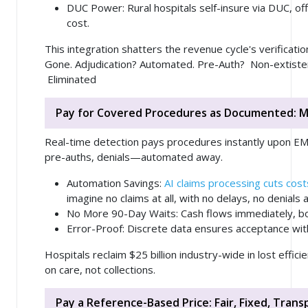
DUC Power
: Rural hospitals self-insure via DUC, of
cost.
This integration shatters the revenue cycle's verificati
Gone. Adjudication? Automated. Pre-Auth? Non-extiste
Eliminated
Pay for Covered Procedures as Documented: 
Real-time detection pays procedures instantly upon EMR
pre-auths, denials—automated away.
Automation Savings
:
AI claims processing cuts co
imagine no claims at all, with no delays, no denials
No More 90-Day Waits
: Cash flows immediately, bo
Error-Proof
: Discrete data ensures acceptance wit
Hospitals reclaim $25 billion industry-wide in lost effici
on care, not collections.
Pay a Reference-Based Price: Fair, Fixed, Tran