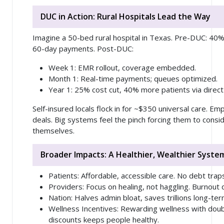
DUC in Action: Rural Hospitals Lead the Way
Imagine a 50-bed rural hospital in Texas. Pre-DUC: 40%
60-day payments. Post-DUC:
Week 1
: EMR rollout, coverage embedded.
Month 1
: Real-time payments; queues optimized.
Year 1
: 25% cost cut, 40% more patients via direct
Self-insured locals flock in for ~$350 universal care. Em
deals. Big systems feel the pinch forcing them to consi
themselves.
Broader Impacts: A Healthier, Wealthier Syste
Patients
: Affordable, accessible care. No debt trap
Providers
: Focus on healing, not haggling. Burnout 
Nation
: Halves admin bloat, saves trillions long-ter
Wellness Incentives
: Rewarding wellness with doub
discounts keeps people healthy.