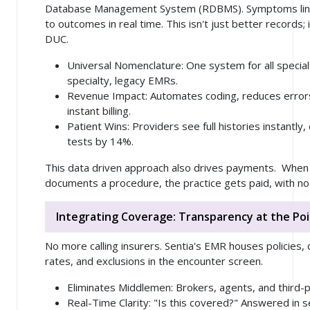
Database Management System (RDBMS). Symptoms link 
to outcomes in real time. This isn't just better records; 
DUC.
Universal Nomenclature
: One system for all special
specialty, legacy EMRs.
Revenue Impact
: Automates coding, reduces erro
instant billing.
Patient Wins
: Providers see full histories instantly
tests by 14%.
This data driven approach also drives payments. When 
documents a procedure, the practice gets paid, with no
Integrating Coverage: Transparency at the Poi
No more calling insurers. Sentia's EMR houses policies,
rates, and exclusions in the encounter screen.
Eliminates Middlemen
: Brokers, agents, and third-
Real-Time Clarity
: "Is this covered?" Answered in 