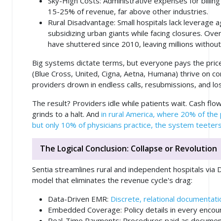
Sky-High Costs
: Administrative expenses for billing
15-25% of revenue, far above other industries.
Rural Disadvantage
: Small hospitals lack leverage 
subsidizing urban giants while facing closures. Over
have shuttered since 2010, leaving millions without
Big systems dictate terms, but everyone pays the pric
(Blue Cross, United, Cigna, Aetna, Humana) thrive on co
providers drown in endless calls, resubmissions, and lo
The result? Providers idle while patients wait. Cash flow
grinds to a halt. And
in rural America, where 20% of the
but only 10% of physicians practice, the system teeters
The Logical Conclusion: Collapse or Revolution
Sentia streamlines rural and independent hospitals via 
model that eliminates the revenue cycle's drag:
Data-Driven EMR
:
Discrete, relational documentatio
Embedded Coverage
: Policy details in every enco
Real-Time Payments
: Procedures paid as docume