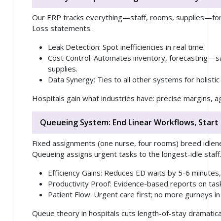
Our ERP tracks
everything
—staff, rooms, supplies—for 
Loss statements.
Leak Detection
: Spot inefficiencies in real time.
Cost Control
: Automates inventory, forecasting—
supplies.
Data Synergy
: Ties to all other systems for holistic
Hospitals gain what industries have: precise margins, ag
Queueing System: End Linear Workflows, Start
Fixed assignments (one nurse, four rooms) breed idlen
Queueing assigns urgent tasks to the longest-idle staff
Efficiency Gains
: Reduces ED waits by 5-6 minutes
Productivity Proof
: Evidence-based reports on tas
Patient Flow
: Urgent care first; no more gurneys in 
Queue theory in hospitals cuts length-of-stay dramatical