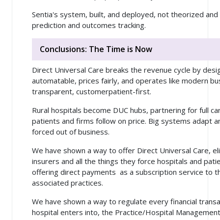
Sentia's system, built, and deployed, not theorized and 
prediction and outcomes tracking.
Conclusions: The Time is Now
Direct Universal Care breaks the revenue cycle by desi
automatable, prices fairly, and operates like modern b
transparent,
customer
patient-first.
Rural hospitals become DUC hubs, partnering for full car
patients and firms follow on price. Big systems adapt a
forced out of business.
We have shown a way to offer Direct Universal Care, eli
insurers and all the things they force hospitals and pat
offering direct payments as a subscription service to t
associated practices.
We have shown a way to regulate every financial transac
hospital enters into, the Practice/Hospital Manageme