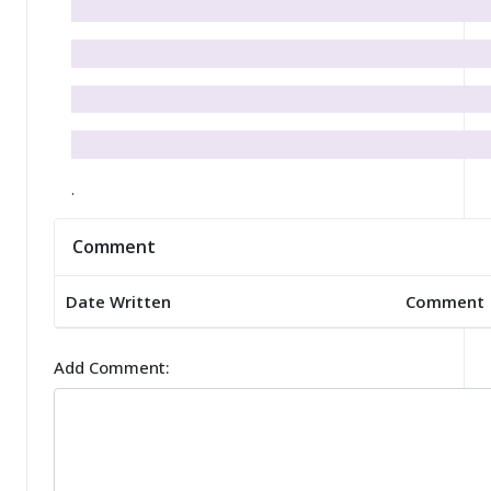
.
Comment
Date Written
Comment
Add Comment: