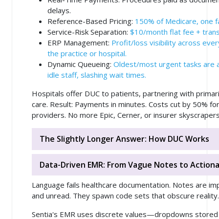
delays.
Reference-Based Pricing
:
150% of Medicare, one fair
Service-Risk Separation
:
$10/month flat fee + trans
ERP Management
:
Profit/loss visibility across ever
the practice or hospital.
Dynamic Queueing
:
Oldest/most urgent tasks are 
idle staff, slashing wait times.
Hospitals offer DUC to patients, partnering with primar
care. Result: Payments in minutes. Costs cut by 50% for
providers. No more Epic, Cerner, or insurer skyscrapers
The Slightly Longer Answer: How DUC Works
Data-Driven EMR: From Vague Notes to Actionab
Language fails healthcare documentation. Notes are im
and unread. They spawn code sets that obscure reality.
Sentia's EMR uses discrete values—dropdowns stored i