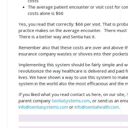
costs
The average patient encounter or visit cost for co
costs alone is $66
Yes, you read that correctly: $66 per visit. That is pro
practice makes on the average encounter. There must 
There is a better way and Sentia has it.
Remember also that these costs are over and above t
insurance company wastes or shoves into their pockets
Implementing this system should be fairly simple and wi
revolutionize the way healthcare is delivered and paid f
lives. We have shown a way to use this system to make
system in the world also the most efficacious and the m
If you liked what you read contact us here, on our site,
parent company
SentiaSystems.com
, or send us an ema
info@sentiasystems.com
or
info@sentiahealth.com
.