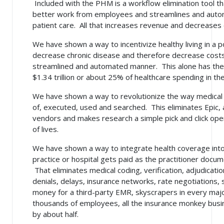
Included with the PHM is a workflow elimination tool t
better work from employees and streamlines and auto
patient care. All that increases revenue and decreases 
We have shown a way to incentivize healthy living in a 
decrease chronic disease and therefore decrease costs f
streamlined and automated manner. This alone has the 
$1.34 trillion or about 25% of healthcare spending in th
We have shown a way to revolutionize the way medical
of, executed, used and searched. This eliminates Epic, 
vendors and makes research a simple pick and click oper
of lives.
We have shown a way to integrate health coverage int
practice or hospital gets paid as the practitioner docum
That eliminates
medical coding, verification, adjudicati
denials, delays, insurance networks, rate negotiations,
money for a third-party EMR, skyscrapers in every majo
thousands of employees, all the insurance monkey bus
by about half.