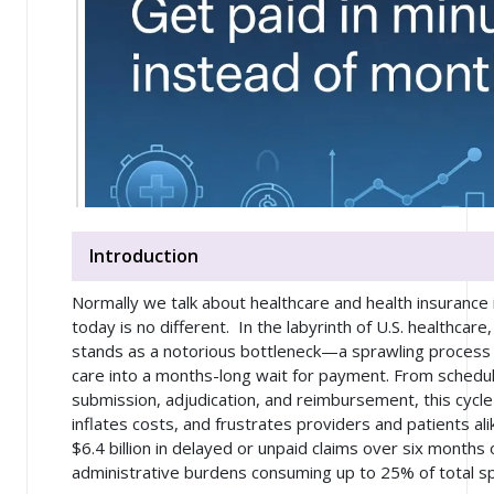
Introduction
Normally we talk about healthcare and health insurance 
today is no different. In the labyrinth of U.S. healthcare
stands as a notorious bottleneck—a sprawling process 
care into a months-long wait for payment. From schedul
submission, adjudication, and reimbursement, this cycl
inflates costs, and frustrates providers and patients ali
$6.4 billion in delayed or unpaid claims over six months 
administrative burdens consuming up to 25% of total s