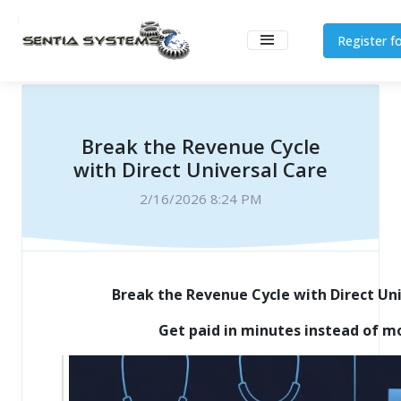
Register fo
Break the Revenue Cycle
with Direct Universal Care
2/16/2026 8:24 PM
Break the Revenue Cycle with Direct Un
Get paid in minutes instead of m