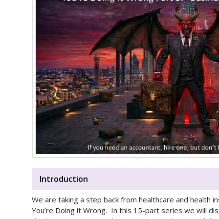
Introduction
We are taking a step back from healthcare and health in
You’re Doing it Wrong
. In this 15-part series we will di