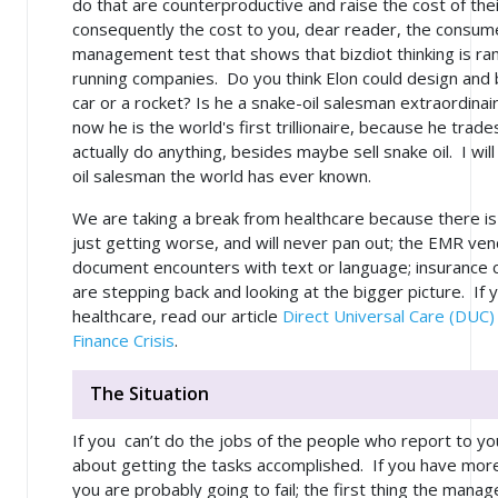
do that are counterproductive and raise the cost of th
consequently the cost to you, dear reader, the consumer.
management test that shows that bizdiot thinking is ram
running companies. Do you think Elon could design and bui
car or a rocket? Is he a snake-oil salesman extraordinai
now he is the world's first trillionaire, because he tra
actually
do
anything, besides maybe sell snake oil. I will
oil salesman the world has ever known.
We are taking a break from healthcare because there is
just getting worse, and will never pan out; the EMR ven
document encounters with text or language; insurance 
are stepping back and looking at the bigger picture. If
healthcare, read our article
Direct Universal Care (DUC)
Finance Crisis
.
The Situation
If you can’t do the jobs of the people who report to yo
about getting the tasks accomplished. If you have mor
you are probably going to fail; the first thing the man