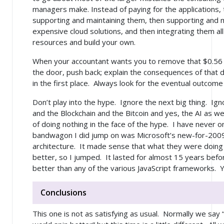
managers make. Instead of paying for the applications, 
supporting and maintaining them, then supporting and 
expensive cloud solutions, and then integrating them a
resources and build your own.
When your accountant wants you to remove that $0.56 pi
the door, push back; explain the consequences of that 
in the first place. Always look for the eventual outcome
Don’t play into the hype. Ignore the next big thing. Ig
and the Blockchain and the Bitcoin and yes, the AI as we
of doing nothing in the face of the hype. I have never
bandwagon I did jump on was Microsoft’s new-for-200
architecture. It made sense that what they were doing
better, so I jumped. It lasted for almost 15 years befor
better than any of the various JavaScript frameworks. Ye
Conclusions
This one is not as satisfying as usual. Normally we sa