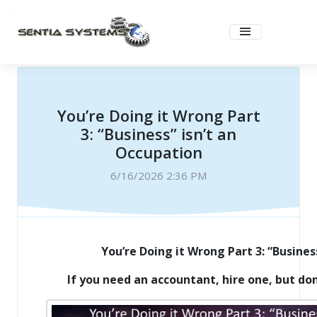
You’re Doing it Wrong Part
3: “Business” isn’t an
Occupation
6/16/2026 2:36 PM
You’re Doing it Wrong Part 3: “Busines
If you need an accountant, hire one, but don