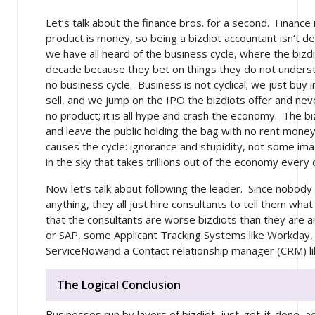
Let’s talk about the finance bros. for a second. Finance
product is money, so being a bizdiot accountant isn’t 
we have all heard of the business cycle, where the biz
decade because they bet on things they do not understa
no business cycle. Business is not cyclical; we just buy 
sell, and we jump on the IPO the bizdiots offer and nev
no product; it is all hype and crash the economy. The bi
and leave the public holding the bag with no rent mone
causes the cycle: ignorance and stupidity, not some ima
in the sky that takes trillions out of the economy every
Now let’s talk about following the leader. Since nobody
anything, they all just hire consultants to tell them wha
that the consultants are worse bizdiots than they are
or SAP, some Applicant Tracking Systems like Workday, a
ServiceNowand a Contact relationship manager (CRM) li
The Logical Conclusion
Businesses run by layers of bizdiot, just-get-it-done,