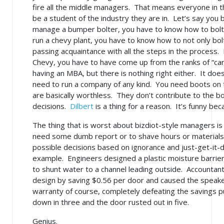
fire all the middle managers. That means everyone in 
be a student of the industry they are in. Let’s say yo
manage a bumper bolter, you have to know how to bolt 
run a chevy plant, you have to know how to not only bol
passing acquaintance with all the steps in the process. 
Chevy, you have to have come up from the ranks of “car
having an MBA, but there is nothing right either. It doe
need to run a company of any kind. You need boots on
are basically worthless. They don’t contribute to the b
decisions.
Dilbert
is a thing for a reason. It’s funny beca
The thing that is worst about bizdiot-style managers is
need some dumb report or to shave hours or materials 
possible decisions based on ignorance and just-get-it-
example. Engineers designed a plastic moisture barrier
to shunt water to a channel leading outside. Accountant
design by saving $0.56 per door and caused the speaker
warranty
of course
, completely defeating the savings p
down in three and the door rusted out in five.
Genius.