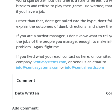
world spin better” but this time is a little different. All
bizdiots and refuse to play their game. Be warned; tha
if you have a job.
Other than that, don’t get pulled into the hype, don’t fo
explain the outcomes of dumb directions, and show th
If you are a bizdiot manager, I don't know what to tell you
the jobs of the people you manage, enough to make inf
problem. Again; fight me.
If you liked what you read, contact us here, on our site,
company
SentiaSystems.com
, or send us an email to
info@sentiasystems.com
or
info@sentiahealth.com
Comment
Date Written
Co
Add Comment: