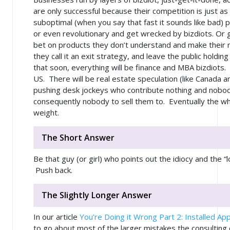
are only successful because their competition is just a
suboptimal
(when you say that fast it sounds like
bad
) 
or even revolutionary and get wrecked by bizdiots. Or 
bet on products they don’t understand and make their 
they call it an exit strategy, and leave the public holding
that soon, everything will be finance and MBA bizdiots
US. There will be real estate speculation (like Canada an
pushing desk jockeys who contribute nothing and nobo
consequently nobody to sell them to. Eventually the who
weight.
The Short Answer
Be that guy (or girl) who points out the idiocy and the “
Push back.
The Slightly Longer Answer
In our article
You’re Doing it Wrong Part 2: Installed App
to go about most of the larger mistakes the consultin