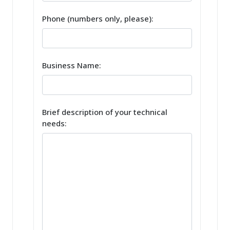
Phone (numbers only, please):
Business Name:
Brief description of your technical
needs: