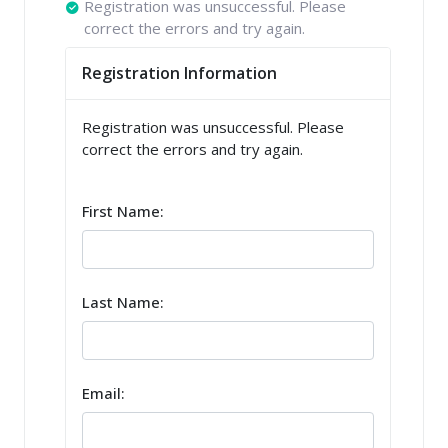
Registration was unsuccessful. Please
correct the errors and try again.
Registration Information
Registration was unsuccessful. Please
correct the errors and try again.
First Name:
Last Name:
Email: