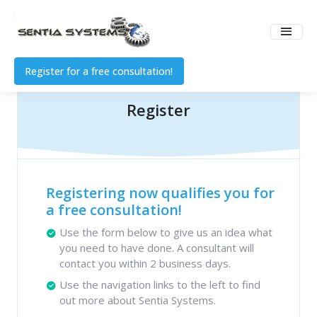
Register for a free consultation!
Register
Registering now qualifies you for
a free consultation!
Use the form below to give us an idea what
you need to have done. A consultant will
contact you within 2 business days.
Use the navigation links to the left to find
out more about Sentia Systems.