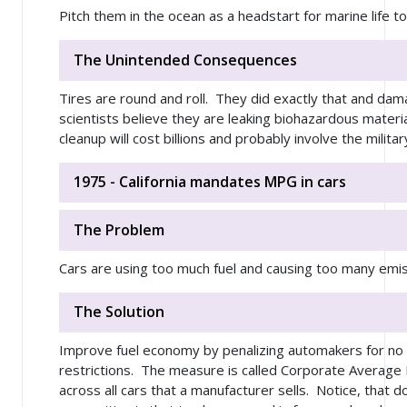
Pitch them in the ocean as a headstart for marine life to
The Unintended Consequences
Tires are round and roll. They did exactly that and da
scientists believe they are leaking biohazardous materia
cleanup will cost billions and probably involve the militar
1975 - California mandates MPG in cars
The Problem
Cars are using too much fuel and causing too many emissi
The Solution
Improve fuel economy by penalizing automakers for n
restrictions. The measure is called Corporate Average
across all cars that a manufacturer sells. Notice, that d