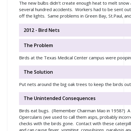
The new bulbs didn’t create enough heat to melt snow 
several hundred accidents. Workers had to be sent out
off the lights. Same problems in Green Bay, St.Paul, an
2012 - Bird Nets
The Problem
Birds at the Texas Medical Center campus were poopi
The Solution
Put nets around the big oak trees to keep the birds out
The Unintended Consequences
Birds eat bugs. (Remember Chairman Mao in 1958?) A
Opercularis (we used to call them asps, probably incorr
checks with the birds gone. Contact with these caterpill
and can cause fever, vomiting, convulsions, paralysis a