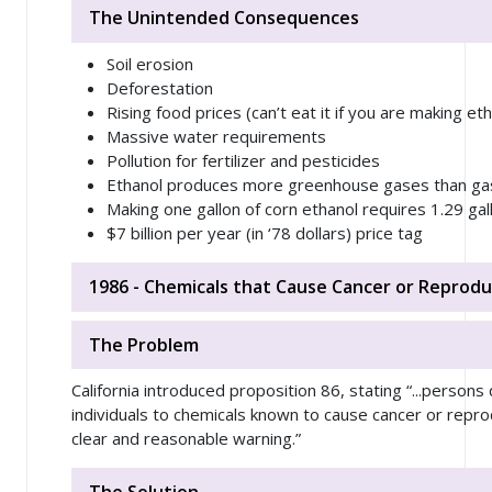
The Unintended Consequences
Soil erosion
Deforestation
Rising food prices (can’t eat it if you are making eth
Massive water requirements
Pollution for fertilizer and pesticides
Ethanol produces more greenhouse gases than ga
Making one gallon of corn ethanol requires 1.29 gal
$7 billion per year (in ‘78 dollars) price tag
1986 - Chemicals that Cause Cancer or Reprodu
The Problem
California introduced proposition 86, stating “...person
individuals to chemicals known to cause cancer or reprodu
clear and reasonable warning.”