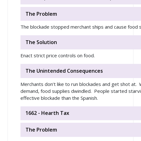
The Problem
The blockade stopped merchant ships and cause food sh
The Solution
Enact strict price controls on food.
The Unintended Consequences
Merchants don’t like to run blockades and get shot at. W
demand, food supplies dwindled. People started starv
effective blockade than the Spanish.
1662 - Hearth Tax
The Problem