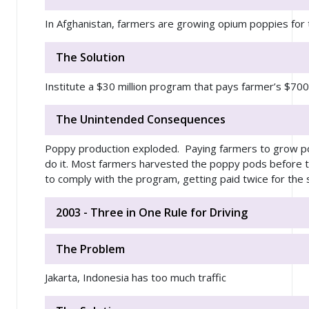
In Afghanistan, farmers are growing opium poppies for t
The Solution
Institute a $30 million program that pays farmer’s $70
The Unintended Consequences
Poppy production exploded. Paying farmers to grow po
do it. Most farmers harvested the poppy pods before t
to comply with the program, getting paid twice for the 
2003 - Three in One Rule for Driving
The Problem
Jakarta, Indonesia has too much traffic