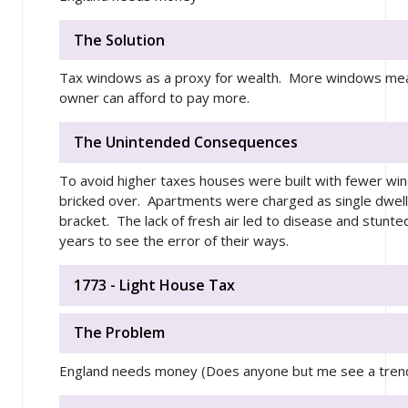
The Solution
Tax windows as a proxy for wealth. More windows me
owner can afford to pay more.
The Unintended Consequences
To avoid higher taxes houses were built with fewer w
bricked over. Apartments were charged as single dwelli
bracket. The lack of fresh air led to disease and stunted
years to see the error of their ways.
1773 - Light House Tax
The Problem
England needs money (Does anyone but me see a tren