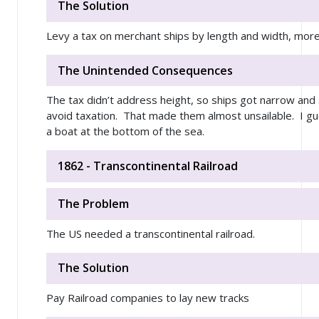
The Solution
Levy a tax on merchant ships by length and width, mo
The Unintended Consequences
The tax didn’t address height, so ships got narrow and s
avoid taxation. That made them almost unsailable. I gu
a boat at the bottom of the sea.
1862 - Transcontinental Railroad
The Problem
The US needed a transcontinental railroad.
The Solution
Pay Railroad companies to lay new tracks