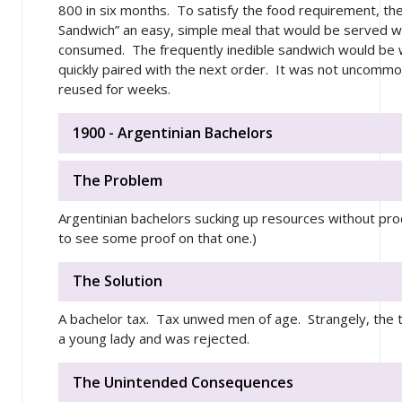
800 in six months. To satisfy the food requirement, th
Sandwich” an easy, simple meal that would be served with
consumed. The frequently inedible sandwich would be 
quickly paired with the next order. It was not uncomm
reused for weeks.
1900 - Argentinian Bachelors
The Problem
Argentinian bachelors sucking up resources without prod
to see some proof on that one.)
The Solution
A bachelor tax. Tax unwed men of age. Strangely, the 
a young lady and was rejected.
The Unintended Consequences