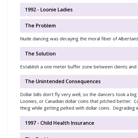
1992 - Loonie Ladies
The Problem
Nude dancing was decaying the moral fiber of Alberta
The Solution
Establish a one meter buffer zone between clients and
The Unintended Consequences
Dollar bills don’t fly very well, so the dancers took a b
Loonies, or Canadian dollar coins that pitched better. 
thing while getting pelted with dollar coins. Degrading 
1997 - Child Health Insurance