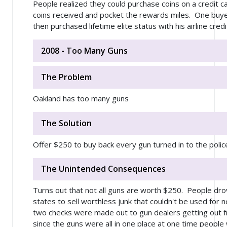
People realized they could purchase coins on a credit ca
coins received and pocket the rewards miles. One buy
then purchased lifetime elite status with his airline cred
2008 - Too Many Guns
The Problem
Oakland has too many guns
The Solution
Offer $250 to buy back every gun turned in to the polic
The Unintended Consequences
Turns out that not all guns are worth $250. People dr
states to sell worthless junk that couldn't be used for n
two checks were made out to gun dealers getting out f
since the guns were all in one place at one time people