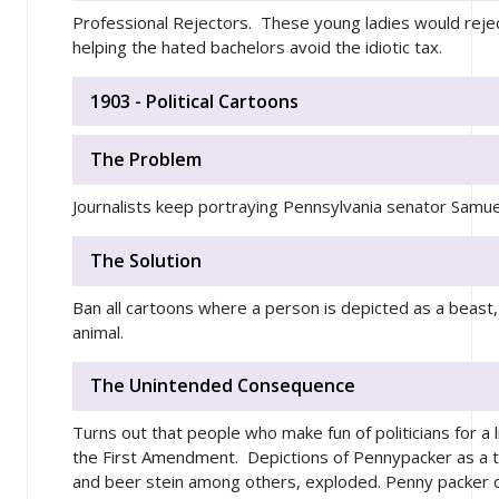
Professional Rejectors. These young ladies would reject 
helping the hated bachelors avoid the idiotic tax.
1903 - Political Cartoons
The Problem
Journalists keep portraying Pennsylvania senator Samu
The Solution
Ban all cartoons where a person is depicted as a beast, 
animal.
The Unintended Consequence
Turns out that people who make fun of politicians for a 
the First Amendment. Depictions of Pennypacker as a tu
and beer stein among others, exploded. Penny packer d