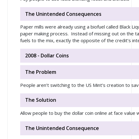
The Unintended Consequences
Paper mills were already using a biofuel called Black Li
paper making process. Instead of missing out on the tax
fuels to the mix, exactly the opposite of the credit’s int
2008 - Dollar Coins
The Problem
People aren’t switching to the US Mint’s creation to save
The Solution
Allow people to buy the dollar coin online at face value 
The Unintended Consequence