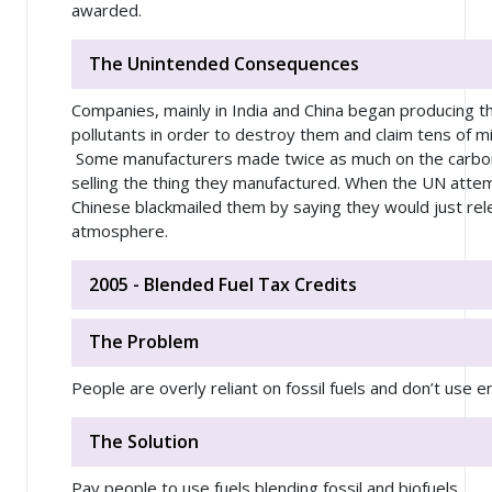
awarded.
The Unintended Consequences
Companies, mainly in India and China began producing 
pollutants in order to destroy them and claim tens of mill
Some manufacturers made twice as much on the carbon c
selling the thing they manufactured. When the UN atte
Chinese blackmailed them by saying they would just rele
atmosphere.
2005 - Blended Fuel Tax Credits
The Problem
People are overly reliant on fossil fuels and don’t use 
The Solution
Pay people to use fuels blending fossil and biofuels