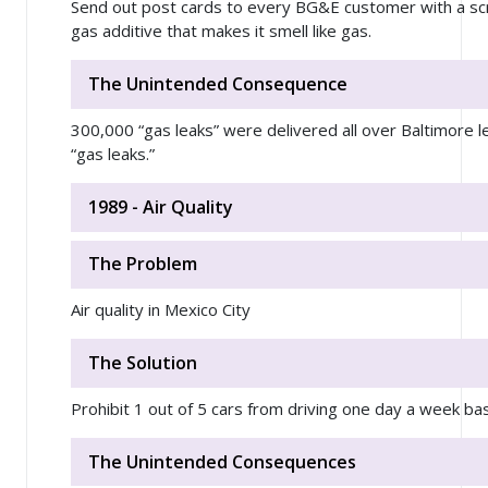
Send out post cards to every BG&E customer with a scra
gas additive that makes it smell like gas.
The Unintended Consequence
300,000 “gas leaks” were delivered all over Baltimore l
“gas leaks.”
1989 - Air Quality
The Problem
Air quality in Mexico City
The Solution
Prohibit 1 out of 5 cars from driving one day a week ba
The Unintended Consequences