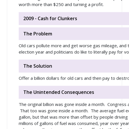
worth more than $250 and turning a profit.
2009 - Cash for Clunkers
The Problem
Old cars pollute more and get worse gas mileage, and th
election year and politicians do like to literally pay for v
The Solution
Offer a billion dollars for old cars and then pay to dest
The Unintended Consequences
The original billion was gone inside a month. Congress a
That too was gone inside a month. The average fuel e
gallon, but that was more than offset by people drivin
millions of gallons of fuel was consumed, year over yea