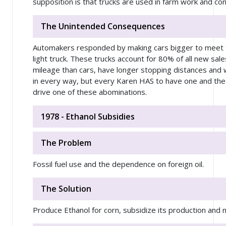
supposition is that trucks are used in farm work and com
The Unintended Consequences
Automakers responded by making cars bigger to meet t
light truck. These trucks account for 80% of all new sal
mileage than cars, have longer stopping distances and 
in every way, but every Karen HAS to have one and the
drive one of these abominations.
1978 - Ethanol Subsidies
The Problem
Fossil fuel use and the dependence on foreign oil.
The Solution
Produce Ethanol for corn, subsidize its production and 