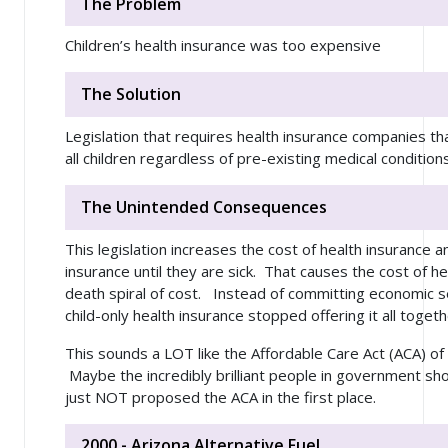
The Problem
Children’s health insurance was too expensive
The Solution
Legislation that requires health insurance companies that
all children regardless of pre-existing medical conditions
The Unintended Consequences
This legislation increases the cost of health insurance 
insurance until they are sick. That causes the cost of he
death spiral of cost. Instead of committing economic 
child-only health insurance stopped offering it all togeth
This sounds a LOT like the Affordable Care Act (ACA) of 
Maybe the incredibly brilliant people in government sho
just NOT proposed the ACA in the first place.
2000 - Arizona Alternative Fuel