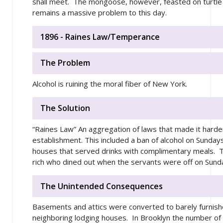
shall meet. The mongoose, however, feasted on turtl
remains a massive problem to this day.
1896 - Raines Law/Temperance
The Problem
Alcohol is ruining the moral fiber of New York.
The Solution
“Raines Law” An aggregation of laws that made it harder
establishment. This included a ban of alcohol on Sunday
houses that served drinks with complimentary meals. T
rich who dined out when the servants were off on Sun
The Unintended Consequences
Basements and attics were converted to barely furnis
neighboring lodging houses. In Brooklyn the number of