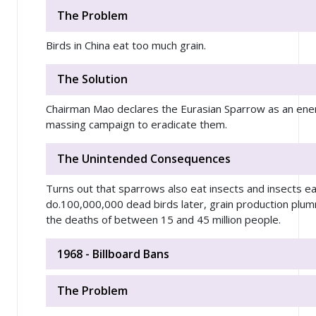
The Problem
Birds in China eat too much grain.
The Solution
Chairman Mao declares the Eurasian Sparrow as an enemy
massing campaign to eradicate them.
The Unintended Consequences
Turns out that sparrows also eat insects and insects e
do.100,000,000 dead birds later, grain production plu
the deaths of between 15 and 45 million people.
1968 - Billboard Bans
The Problem