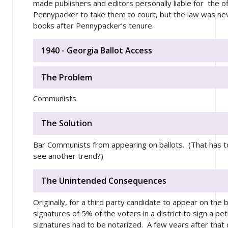
made publishers and editors personally liable for the o
Pennypacker to take them to court, but the law was n
books after Pennypacker’s tenure.
1940 - Georgia Ballot Access
The Problem
Communists.
The Solution
Bar Communists from appearing on ballots. (That has t
see another trend?)
The Unintended Consequences
Originally, for a third party candidate to appear on the 
signatures of 5% of the voters in a district to sign a pet
signatures had to be notarized. A few years after that 