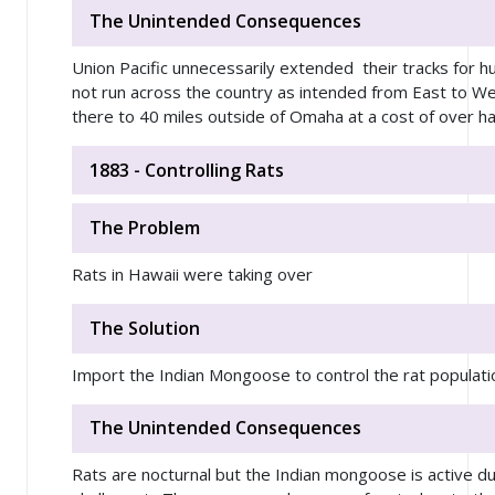
The Unintended Consequences
Union Pacific unnecessarily extended their tracks for h
not run across the country as intended from East to W
there to 40 miles outside of Omaha at a cost of over hal
1883 - Controlling Rats
The Problem
Rats in Hawaii were taking over
The Solution
Import the Indian Mongoose to control the rat populati
The Unintended Consequences
Rats are nocturnal but the Indian mongoose is active du