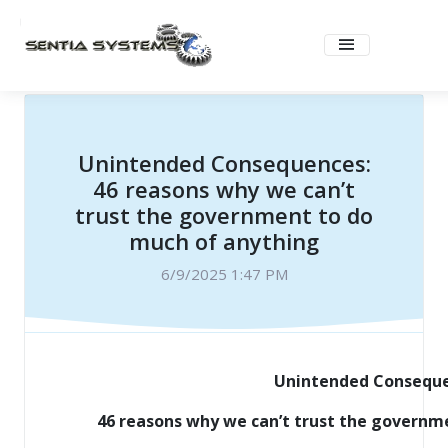
Unintended Consequences:
46 reasons why we can’t
trust the government to do
much of anything
6/9/2025 1:47 PM
Unintended Consequ
46 reasons why we can’t trust the governm