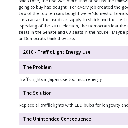
sales rose, the rise was more than offset by the follow
going to buy had bought. For every job created the go
two of the top ten cars bought were “domestic” brands
cars causes the used car supply to shrink and the cost o
Speaking of the 2010 election, the Democrats lost the G
seats in the Senate and 63 seats in the house. Maybe p
or Democrats think they are.
2010 - Traffic Light Energy Use
The Problem
Traffic lights in Japan use too much energy
The Solution
Replace all traffic lights with LED bulbs for longevity a
The Unintended Consequence