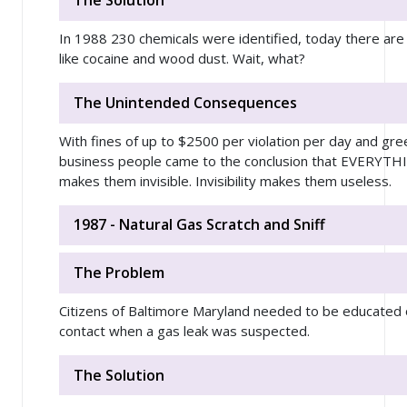
The Solution
In 1988 230 chemicals were identified, today there are
like cocaine and wood dust. Wait, what?
The Unintended Consequences
With fines of up to $2500 per violation per day and gre
business people came to the conclusion that EVERYTHI
makes them invisible. Invisibility makes them useless.
1987 - Natural Gas Scratch and Sniff
The Problem
Citizens of Baltimore Maryland needed to be educated 
contact when a gas leak was suspected.
The Solution