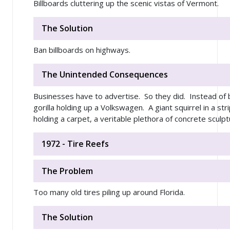
Billboards cluttering up the scenic vistas of Vermont.
The Solution
Ban billboards on highways.
The Unintended Consequences
Businesses have to advertise. So they did. Instead of b
gorilla holding up a Volkswagen. A giant squirrel in a str
holding a carpet, a veritable plethora of concrete sculptu
1972 - Tire Reefs
The Problem
Too many old tires piling up around Florida.
The Solution