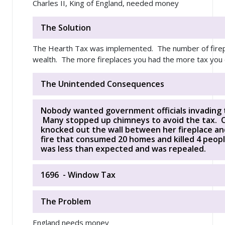
Charles II, King of England, needed money
The Solution
The Hearth Tax was implemented. The number of firep
wealth. The more fireplaces you had the more tax you c
The Unintended Consequences
Nobody wanted government officials invading 
Many stopped up chimneys to avoid the tax. On
knocked out the wall between her fireplace an
fire that consumed 20 homes and killed 4 peo
was less than expected and was repealed.
1696 - Window Tax
The Problem
England needs money