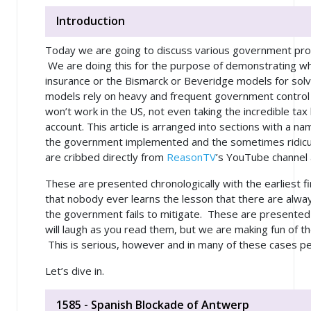
Introduction
Today we are going to discuss various government pr
We are doing this for the purpose of demonstrating why
insurance or the Bismarck or Beveridge models for solv
models rely on heavy and frequent government control 
won’t work in the US, not even taking the incredible ta
account. This article is arranged into sections with a n
the government implemented and the sometimes ridic
are cribbed directly from
ReasonTV
’s YouTube channel
These are presented chronologically with the earliest fi
that nobody ever learns the lesson that there are
alwa
the government fails to mitigate. These are presented
will laugh as you read them, but we are making fun of 
This is serious, however and in many of these cases pe
Let’s dive in.
1585 - Spanish Blockade of Antwerp