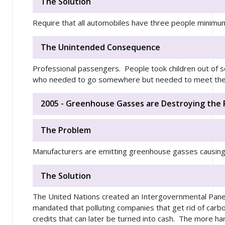
The Solution
Require that all automobiles have three people minimu
The Unintended Consequence
Professional passengers. People took children out of s
who needed to go somewhere but needed to meet the 
2005 - Greenhouse Gasses are Destroying the 
The Problem
Manufacturers are emitting greenhouse gasses causing
The Solution
The United Nations created an Intergovernmental Panel
mandated that polluting companies that get rid of car
credits that can later be turned into cash. The more ha