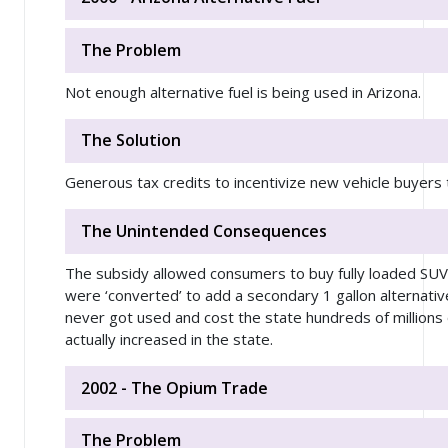
The Problem
Not enough alternative fuel is being used in Arizona.
The Solution
Generous tax credits to incentivize new vehicle buyers t
The Unintended Consequences
The subsidy allowed consumers to buy fully loaded SUVs 
were ‘converted’ to add a secondary 1 gallon alternativ
never got used and cost the state hundreds of millions
actually increased in the state.
2002 - The Opium Trade
The Problem