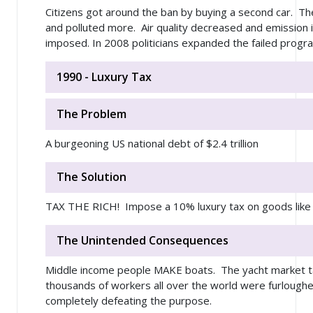
Citizens got around the ban by buying a second car. Th
and polluted more. Air quality decreased and emission 
imposed. In 2008 politicians expanded the failed progra
1990 - Luxury Tax
The Problem
A burgeoning US national debt of $2.4 trillion
The Solution
TAX THE RICH! Impose a 10% luxury tax on goods like
The Unintended Consequences
Middle income people MAKE boats. The yacht market 
thousands of workers all over the world were furlough
completely defeating the purpose.