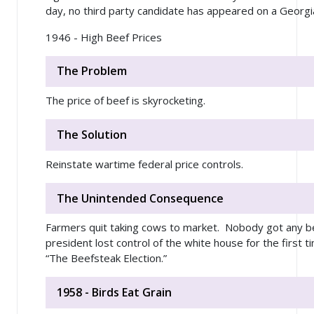
day, no third party candidate has appeared on a Georgia
1946 - High Beef Prices
The Problem
The price of beef is skyrocketing.
The Solution
Reinstate wartime federal price controls.
The Unintended Consequence
Farmers quit taking cows to market. Nobody got any bee
president lost control of the white house for the first t
“The Beefsteak Election.”
1958 - Birds Eat Grain