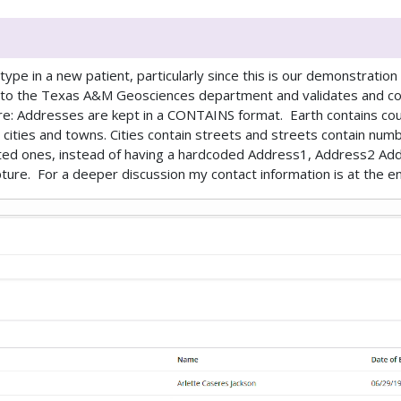
pe in a new patient, particularly since this is our demonstration
t to the Texas A&M Geosciences department and validates and c
here: Addresses are kept in a CONTAINS format. Earth contains cou
cities and towns. Cities contain streets and streets contain numbe
ted ones, instead of having a hardcoded Address1, Address2 Add
ure. For a deeper discussion my contact information is at the end 