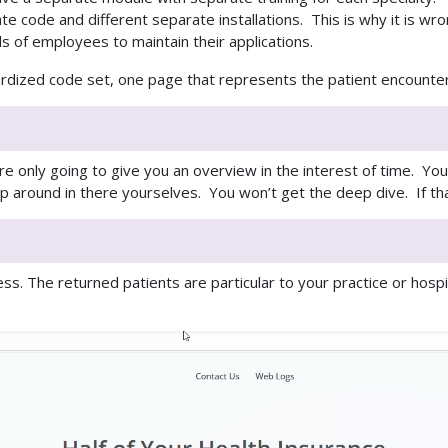
e code and different separate installations. This is why it is wr
 of employees to maintain their applications.
rdized code set, one page that represents the patient encounter,
e only going to give you an overview in the interest of time. You
p around in there yourselves. You won’t get the deep dive. If tha
s. The returned patients are particular to your practice or hospi