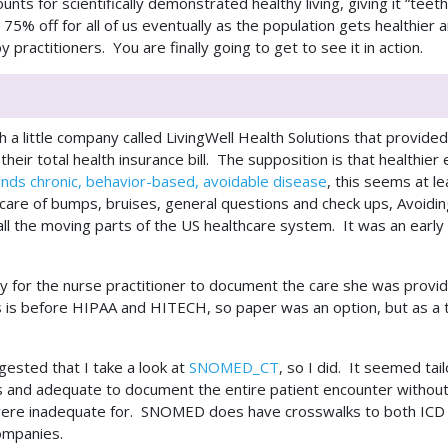
ounts for scientifically demonstrated healthy living, giving it “t
 75% off for all of us eventually as the population gets healthier
 practitioners. You are finally going to get to see it in action.
 a little company called LivingWell Health Solutions that provid
heir total health insurance bill. The supposition is that healthier
unds chronic, behavior-based, avoidable disease
, this seems at l
e care of bumps, bruises, general questions and check ups, Avoidin
all the moving parts of the US healthcare system. It was an earl
y for the nurse practitioner to document the care she was prov
is before HIPAA and HITECH, so paper was an option, but as a tec
ested that I take a look at
SNOMED_CT
, so I did. It seemed ta
ts and adequate to document the entire patient encounter withou
were inadequate for. SNOMED does have crosswalks to both ICD 
 companies.