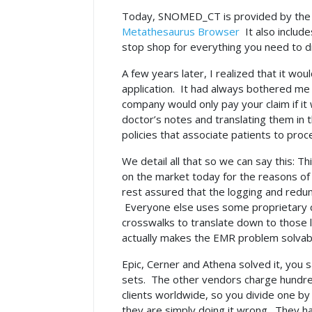
Today, SNOMED_CT is provided by th
Metathesaurus Browser
It also include
stop shop for everything you need to d
A few years later, I realized that it wou
application. It had always bothered me
company would only pay your claim if it 
doctor’s notes and translating them in
policies that associate patients to pr
We detail all that so we can say this: Th
on the market today for the reasons of 
rest assured that the logging and redu
Everyone else uses some proprietary co
crosswalks to translate down to those 
actually makes the EMR problem solva
Epic, Cerner and Athena solved it, you 
sets. The other vendors charge hundreds 
clients worldwide, so you divide one by
they are simply doing it wrong. They h