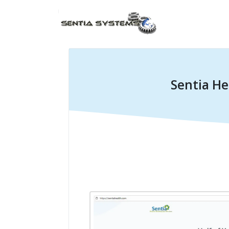
Sentia He