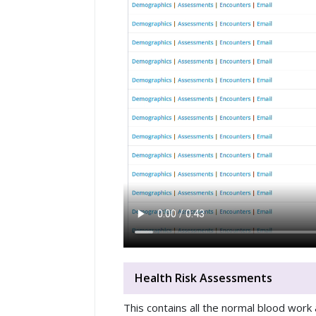
Health Risk Assessments
This contains all the normal blood work