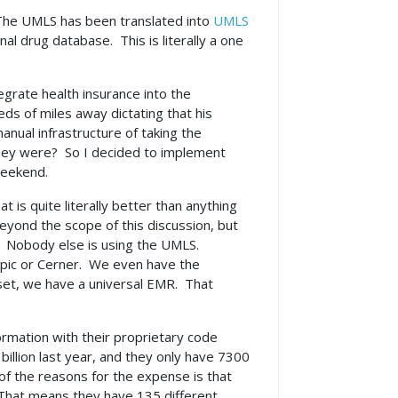
The UMLS has been translated into
UMLS
al drug database. This is literally a one
tegrate health insurance into the
ds of miles away dictating that his
anual infrastructure of taking the
they were? So I decided to implement
weekend.
t is quite literally better than anything
eyond the scope of this discussion, but
. Nobody else is using the UMLS.
Epic or Cerner. We even have the
 set, we have a universal EMR. That
rmation with their proprietary code
billion last year, and they only have 7300
 of the reasons for the expense is that
 That means they have 135 different