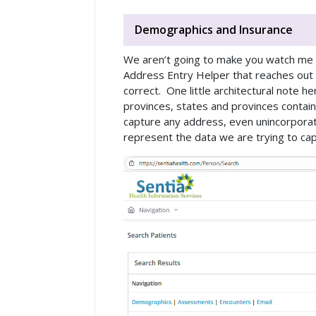
Demographics and Insurance
We aren’t going to make you watch me ty
Address Entry Helper that reaches ou
correct. One little architectural note 
provinces, states and provinces contain 
capture any address, even unincorpora
represent the data we are trying to capt