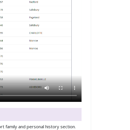
rt family and personal history section.