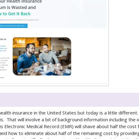
alth insurance in the United States but today is a little different
. That will involve a bit of background information including the 
 Electronic Medical Record (EMR) will shave about half the cost 
nd how to eliminate about half of the remaining cost by providin