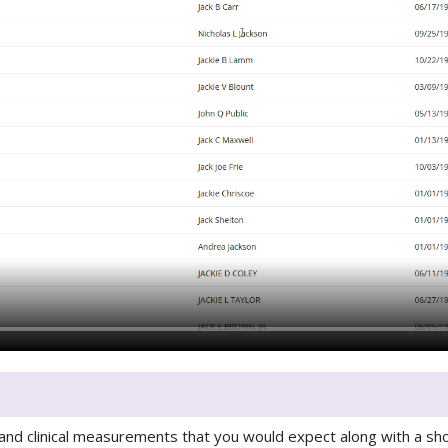
 and clinical measurements that you would expect along with a sho