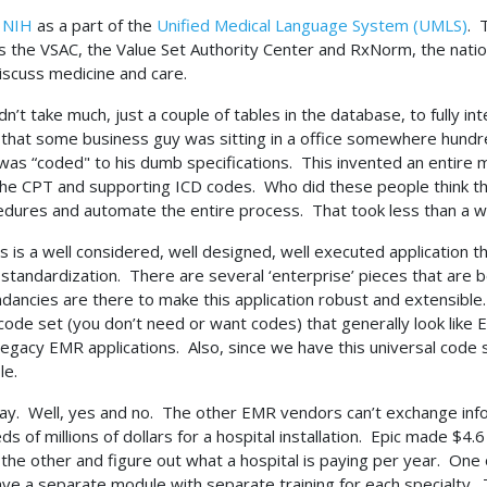
e
NIH
as a part of the
Unified Medical Language System (UMLS)
. 
s the VSAC, the Value Set Authority Center and RxNorm, the nation
iscuss medicine and care.
ldn’t take much, just a couple of tables in the database, to fully in
 that some business guy was sitting in a office somewhere hundre
was “coded" to his dumb specifications. This invented an entire m
 the CPT and supporting ICD codes. Who did these people think 
ocedures and automate the entire process. That took less than a 
is is a well considered, well designed, well executed application tha
standardization. There are several ‘enterprise’ pieces that are b
ndancies are there to make this application robust and extensible
de set (you don’t need or want codes) that generally look like 
legacy EMR applications. Also, since we have this universal code
ble.
say. Well, yes and no. The other EMR vendors can’t exchange info
of millions of dollars for a hospital installation. Epic made $4.6 
 the other and figure out what a hospital is paying per year. One
ave a separate module with separate training for each specialty.