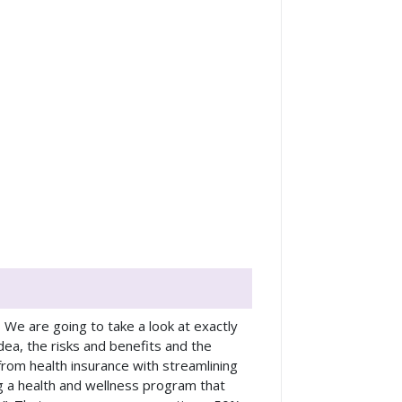
. We are going to take a look at exactly
idea, the risks and benefits and the
from health insurance with streamlining
g a health and wellness program that