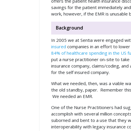
offers the patient health insurance disc
savings for the patient immediately and
work, however, if the EMR is unusable by
Background
In 2005 we at Sentia were engaged with
insured
companies in an effort to lower t
84% of healthcare spending in the US f
put a nurse practitioner on-site to tak
insurance company, claims/coding, and 
for the self insured company.
What we needed, then, was a viable wa
the old standby, paper. Remember this 
We needed an EMR.
One of the Nurse Practitioners had sugg
accomplish with several million concep
suborned and bent to a use that they 
interoperability with legacy insurance