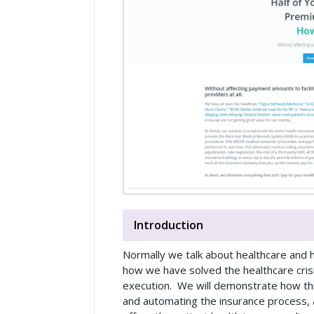
Introduction
Normally we talk about healthcare and he
how we have solved the healthcare crisis
execution. We will demonstrate how this
and automating the insurance process, a