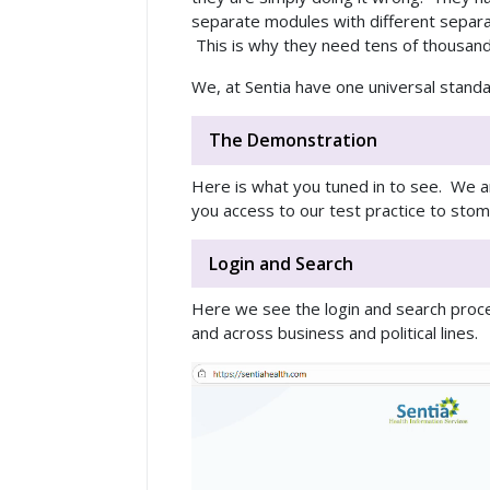
separate modules with different separat
This is why they need tens of thousands
We, at Sentia have one universal standa
The Demonstration
Here is what you tuned in to see. We ar
you access to our test practice to stom
Login and Search
Here we see the login and search proces
and across business and political lines.