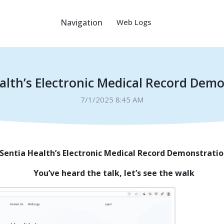
Navigation
Web Logs
alth’s Electronic Medical Record Dem
7/1/2025 8:45 AM
Sentia Health’s Electronic Medical Record Demonstrati
You’ve heard the talk, let’s see the walk