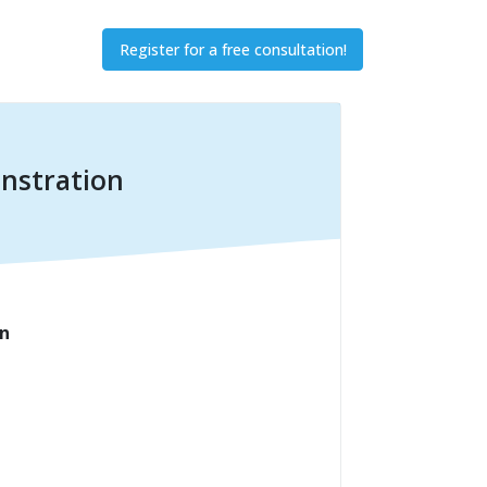
Register for a free consultation!
onstration
on