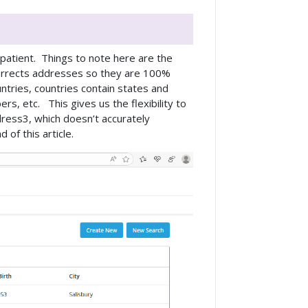
 patient. Things to note here are the
orrects addresses so they are 100%
ntries, countries contain states and
rs, etc. This gives us the flexibility to
ress3, which doesn’t accurately
of this article.