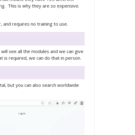
ong. This is why they are so expensive.
 and requires no training to use.
 will see all the modules and we can give
t is required, we can do that in person.
tal, but you can also search worldwide