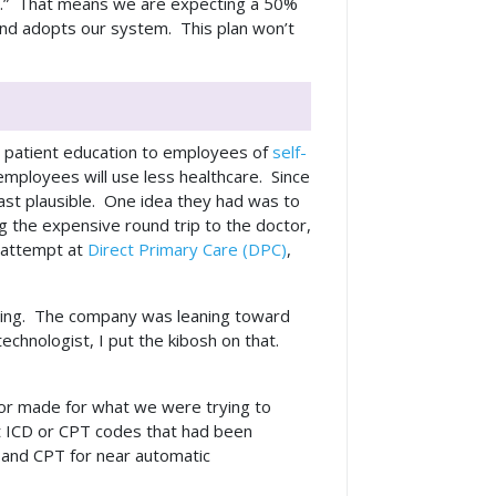
eeth.” That means we are expecting a 50%
 and adopts our system. This plan won’t
ed patient education to employees of
self-
 employees will use less healthcare. Since
east plausible. One idea they had was to
g the expensive round trip to the doctor,
y attempt at
Direct Primary Care (DPC)
,
iding. The company was leaning toward
hnologist, I put the kibosh on that.
ilor made for what we were trying to
t ICD or CPT codes that had been
and CPT for near automatic