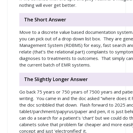
nothing will ever get better.
The Short Answer
Move to a discrete value based documentation system.
you can pick out of a drop down list box. They are gene
Management System (RDBMS) for easy, fast search and re
relate (that’s the relational part) complaints to sympto
diagnoses to treatments to outcomes. That simply can’
the current batch of EMR systems.
The Slightly Longer Answer
Go back 75 years or 750 years of 7500 years and pati
writing. You came in and the doc asked “where does it h
the doc scribbled that down. Flash forward to 2025 an
tablet/parchment/papyrus/paper and pen, it is just behi
can do a search for a patient’s ‘chart’ but we could do tha
cabinets solve that problem
far
cheaper and more easily
concept and just ‘electronified’ it.