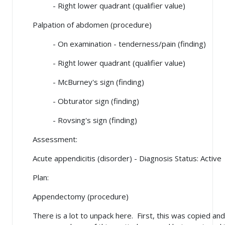
- Right lower quadrant (qualifier value)
Palpation of abdomen (procedure)
- On examination - tenderness/pain (finding)
- Right lower quadrant (qualifier value)
- McBurney's sign (finding)
- Obturator sign (finding)
- Rovsing's sign (finding)
Assessment:
Acute appendicitis (disorder) - Diagnosis Status: Active
Plan:
Appendectomy (procedure)
There is a lot to unpack here. First, this was copied a