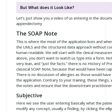
But What does it Look Like?
Let’s just show you a video of us entering in the docu
appendectomy
The SOAP Note
This is where the meat of the application lives and wh
the UMLS and the structured data approach without cod
human readable. We will start with the clinical measureme
above, you don’t want to watch us type into a form. No
very lean, and “just the facts.” there is no History of Pr
classical SOAP Note, because that would have been cap
There is no discussion of allergies as those would have
the application. Contrary to your training, these things
the notes and ensure that the downstream practitioner
Subjective
Here we see the user entering basically what the patien
modify any concept, usually a finding, by clicking the elli