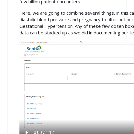
few billion patient encounters.
Here, we are going to combine several things, in this ca
diastolic blood pressure and pregnancy to filter out 
Gestational Hypertension. Any of these few dozen bo
data can be stacked up as we did in documenting our tes