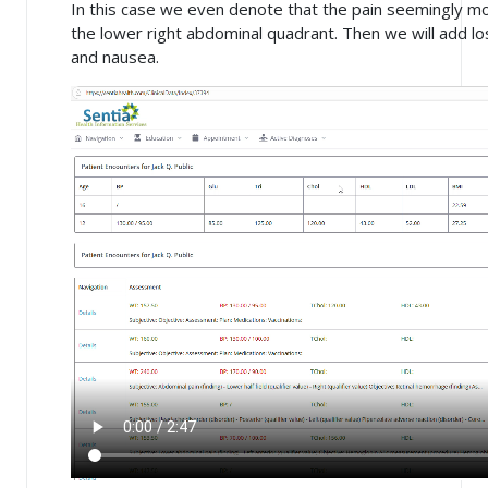
In this case we even denote that the pain seemingly m
the lower right abdominal quadrant. Then we will add lo
and nausea.