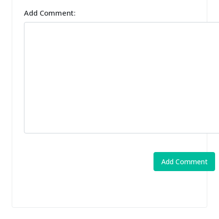
Add Comment: