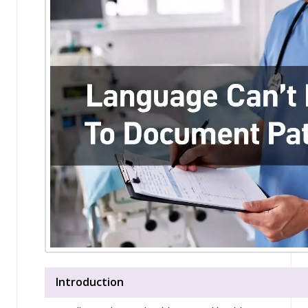
Introduction