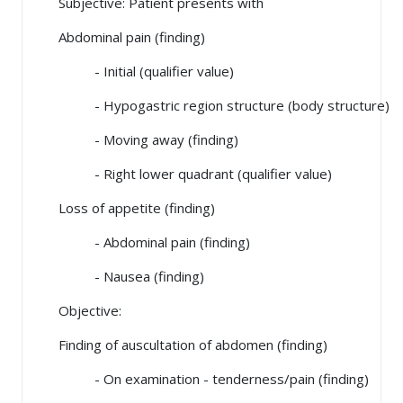
Subjective: Patient presents with
Abdominal pain (finding)
- Initial (qualifier value)
- Hypogastric region structure (body structure)
- Moving away (finding)
- Right lower quadrant (qualifier value)
Loss of appetite (finding)
- Abdominal pain (finding)
- Nausea (finding)
Objective:
Finding of auscultation of abdomen (finding)
- On examination - tenderness/pain (finding)