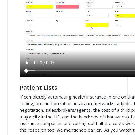
Patient Lists
If completely automating health insurance (more on that
coding, pre-authorization, insurance networks, adjudicat
negotiation, sales/brokers/agents, the cost of a third 
major city in the US, and the hundreds of thousands of
insurance companies and cutting out half the costs we
the research tool we mentioned earlier. As you watch th