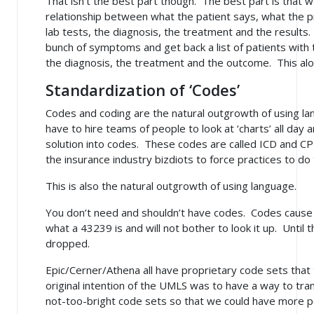
That isn't the best part though. The best part is that 
relationship between what the patient says, what the pr
lab tests, the diagnosis, the treatment and the results
bunch of symptoms and get back a list of patients wit
the diagnosis, the treatment and the outcome.
This al
Standardization of ‘Codes’
Codes and coding are the natural outgrowth of using la
have to hire teams of people to look at ‘charts’ all day
solution into codes. These codes are called ICD and CP
the insurance industry bizdiots to force practices to d
This is also the natural outgrowth of using language.
You don’t need and shouldn’t have codes. Codes cause
what a 43239 is and will not bother to look it up. Until t
dropped.
Epic/Cerner/Athena all have proprietary code sets tha
original intention of the UMLS was to have a way to tr
not-too-bright code sets so that we could have more 