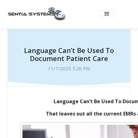
Language Can’t Be Used To
Document Patient Care
11/7/2025 5:20 PM
Language Can’t Be Used To Docum
That leaves out all the current EMRs