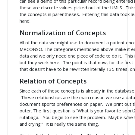
can see a demo of this particular record being entered 
these are discrete values picked out of the UMLS. Third
the concepts in parentheses. Entering this data took less
hand.
Normalization of Concepts
All of the data we might use to document a patient encou
MRCONSO. The categories mentioned above make it eas
data and we only need one piece of code to do it. This 
but they work here. The point is that now, for the firs
that doesn't have to be rewritten literally 135 times, onc
Relation of Concepts
Since each of these concepts is already in the database
These relationships are the main reason we use a dat
document sports preferences on paper. We print out the 
outer. The first question is “What is your favorite sport?
rutabaga. You begin to see the problem. Maybe s/he ty
and crying.” It is really the same thing.