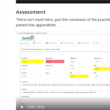
Assessment
There isn’t much here, just the conclusion of the practiti
patient has appendicitis.