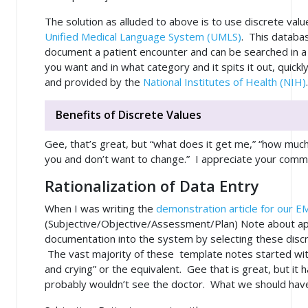
The solution as alluded to above is to use discrete va
Unified Medical Language System (UMLS)
. This databa
document a patient encounter and can be searched in a w
you want and in what category and it spits it out, quickl
and provided by the
National Institutes of Health (NIH)
Benefits of Discrete Values
Gee, that’s great, but “what does it get me,” “how much 
you and don’t want to change.” I appreciate your comm
Rationalization of Data Entry
When I was writing the
demonstration article for our E
(Subjective/Objective/Assessment/Plan) Note about ap
documentation into the system by selecting these discr
The vast majority of these template notes started wit
and crying” or the equivalent. Gee that is great, but it 
probably wouldn’t see the doctor. What we should have