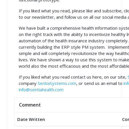
If you liked what you read, please like and subscribe, cli
to our newsletter, and follow us on all our social media 
We have built a comprehensive health information syst
on the right track with the ability to incentivize healthy 
automation of the health insurance industry completel
currently building the ERP style PM system. Implementi
simple and will completely revolutionize the way healthc
lives. We have shown a way to use this system to make
world also the most efficacious and the most affordable
If you liked what you read contact us here, on our site,
company
SentiaSystems.com
, or send us an email to
in
info@sentiahealth.com
Comment
Date Written
Co