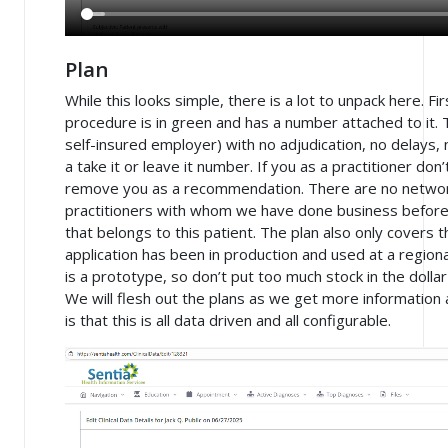
Plan
While this looks simple, there is a lot to unpack here. Fi
procedure is in green and has a number attached to it. 
self-insured employer) with no adjudication, no delays, n
a take it or leave it number. If you as a practitioner do
remove you as a recommendation. There are no netw
practitioners with whom we have done business before. 
that belongs to this patient. The plan also only covers t
application has been in production and used at a regional
is a prototype, so don’t put too much stock in the doll
We will flesh out the plans as we get more information
is that this is all data driven and all configurable.