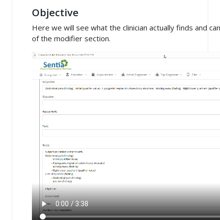
Objective
Here we will see what the clinician actually finds and c
of the modifier section.