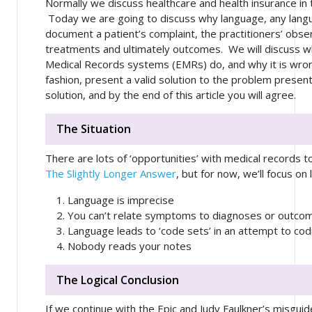
Normally we discuss healthcare and health insurance in t
Today we are going to discuss why language, any langu
document a patient’s complaint, the practitioners’ obser
treatments and ultimately outcomes. We will discuss wh
Medical Records systems (EMRs) do, and why it is wrong.
fashion, present a valid solution to the problem presente
solution, and by the end of this article you will agree.
The Situation
There are lots of ‘opportunities’ with medical records to
The Slightly Longer Answer
, but for now, we’ll focus on
Language is imprecise
You can’t relate symptoms to diagnoses or outco
Language leads to ‘code sets’ in an attempt to codi
Nobody reads your notes
The Logical Conclusion
If we continue with the Epic and Judy Faulkner’s misgu