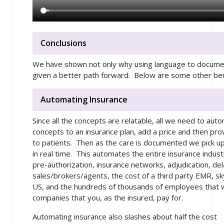
Conclusions
We have shown not only why using language to documen
given a better path forward. Below are some other ben
Automating Insurance
Since all the concepts are relatable, all we need to auto
concepts to an insurance plan, add a price and then pro
to patients. Then as the care is documented we pick u
in real time. This automates the entire insurance indust
pre-authorization, insurance networks, adjudication, dela
sales/brokers/agents, the cost of a third party EMR, sk
US, and the hundreds of thousands of employees that w
companies that you, as the insured, pay for.
Automating insurance also slashes about half the cost