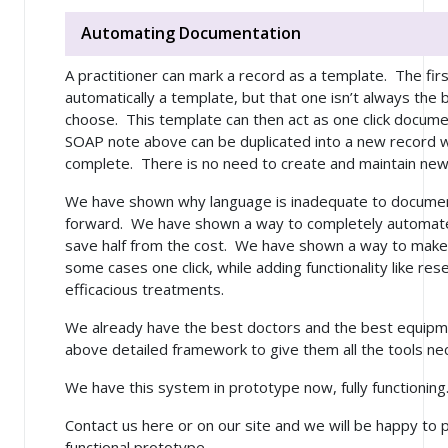
Automating Documentation
A practitioner can mark a record as a template. The firs
automatically a template, but that one isn’t always the 
choose. This template can then act as one click docume
SOAP note above can be duplicated into a new record wi
complete. There is no need to create and maintain new te
We have shown why language is inadequate to document
forward. We have shown a way to completely automate 
save half from the cost. We have shown a way to make 
some cases one click, while adding functionality like re
efficacious treatments.
We already have the best doctors and the best equipm
above detailed framework to give them all the tools ne
We have this system in prototype now, fully functioning
Contact us here or on our site and we will be happy to 
functional prototype.