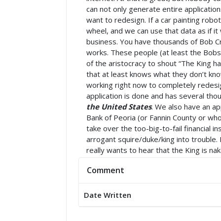
can not only generate entire applicatio
want to redesign. If a car painting rob
wheel, and we can use that data as if it
business. You have thousands of Bob Cr
works. These people (at least the Bobs)
of the aristocracy to shout “The King 
that at least knows what they don’t know
working right now to completely redesig
application is done and has several tho
the United States
. We also have an ap
Bank of Peoria (or Fannin County or w
take over the too-big-to-fail financial i
arrogant squire/duke/king into trouble.
really wants to hear that the King is nak
Comment
Date Written