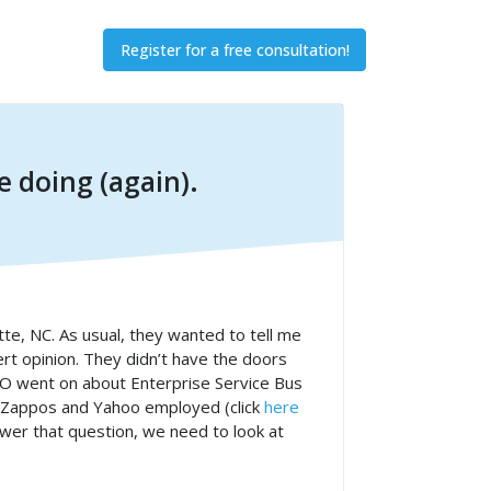
Register for a free consultation!
 doing (again).
otte, NC. As usual, they wanted to tell me
rt opinion. They didn’t have the doors
CIO went on about Enterprise Service Bus
, Zappos and Yahoo employed (click
here
nswer that question, we need to look at