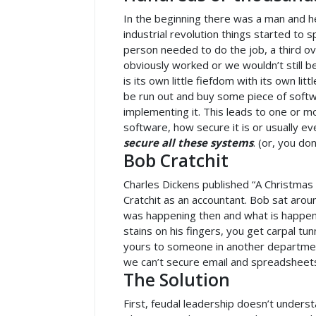
In the beginning there was a man and he
industrial revolution things started to 
person needed to do the job, a third ov
obviously worked or we wouldn’t still 
is its own little fiefdom with its own l
be run out and buy some piece of softw
implementing it. This leads to one or
software, how secure it is or usually ev
secure all these systems
. (or, you do
Bob Cratchit
Charles Dickens published “A Christmas
Cratchit as an accountant. Bob sat aro
was happening then and what is happenin
stains on his fingers, you get carpal t
yours to someone in another department t
we can’t secure email and spreadsheet
The Solution
First, feudal leadership doesn’t under