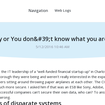
Navigation
Web Logs
y or You don&#39;t know what you are
5/12/2016 10:46 AM
 the IT leadership of a “well-funded financial startup-up” in Charl
orough they were being and weren’t really interested in the expe
ers sitting around throwing paper airplanes at each other. The 
ch more secure. I asked him if that was an ESB like Sony, Adobe
, successful companies can’t secure their own data, who can? To a
 wrong.
 of disparate systems