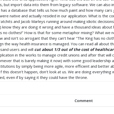
ns, but import data into them from legacy software. We can also 
ot has a database that tells us how much paint and how many cars g
 were native and actually resided in our application. What is the co
atchits and Jacob Marleys running around making idiotic decisio
 know they are doing it wrong and have a thousand ideas about ho
has no clothes!” How is that for some metaphor mixing? What we 
 and isn’t so arrogant that they can’t hear “The King has no cloth
n the way health insurance is managed. You can read all about that
usand users and will
cut about 1/3 out of the cost of healthc
plication in the works to manage credit unions and after that will 
homever that is barely making it now) with some good leadershi
nstitutions by simply being more agile, more efficient and better ab
 If this doesn’t happen, don’t look at us. We are doing everythin
ed, even if by saying it they could have the throne.
Comment