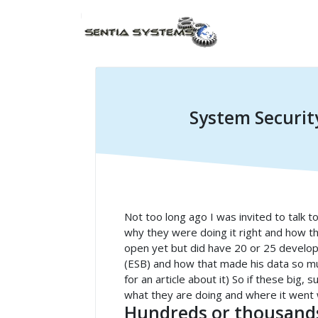
System Securit
Not too long ago I was invited to talk to
why they were doing it right and how th
open yet but did have 20 or 25 develop
(ESB) and how that made his data so mu
for an article about it) So if these big
what they are doing and where it went
Hundreds or thousands