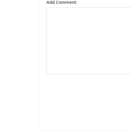
Add Comment: