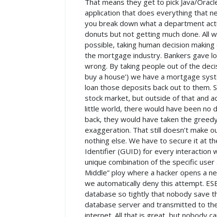
That means they get to pick Java/Oracle 
application that does everything that n
you break down what a department actual
donuts but not getting much done. All w
possible, taking human decision making 
the mortgage industry. Bankers gave loa
wrong. By taking people out of the dec
buy a house’) we have a mortgage syste
loan those deposits back out to them. 
stock market, but outside of that and a
little world, there would have been no
back, they would have taken the greedy 
exaggeration. That still doesn’t make o
nothing else. We have to secure it at th
Identifier (GUID) for every interaction 
unique combination of the specific user 
Middle” ploy where a hacker opens a new 
we automatically deny this attempt. ES
database so tightly that nobody save th
database server and transmitted to the 
internet. All that is great, but nobody c