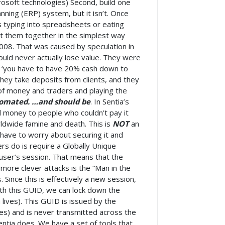
crosoft technologies) Second, build one
nning (ERP) system, but it isn’t. Once
s typing into spreadsheets or eating
ect them together in the simplest way
2008. That was caused by speculation in
uld never actually lose value. They were
g ‘you have to have 20% cash down to
hey take deposits from clients, and they
 of money and traders and playing the
tomated. …and should be
. In Sentia’s
d money to people who couldn’t pay it
rldwide famine and death. This is
NOT
an
 have to worry about securing it and
ers do is require a Globally Unique
e user’s session. That means that the
 more clever attacks is the “Man in the
 Since this is effectively a new session,
th this GUID, we can lock down the
ives). This GUID is issued by the
es) and is never transmitted across the
Sentia does. We have a set of tools that