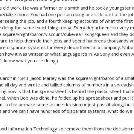
 did work. He was a farmer or a smith and he took a youngster in
specialize more. You had one person doing one little part of the jo
erseeing the job, and a fourth keeping accounts of what the first 
be doing the same exact thing today. Every department in every m
ittle squire/knight/baron/viscount/duke/earl /king/queen and they 
are to help them do their jobs and spend hundreds thousands an
 more disparate systems for every department in a company. Nob
en how it was written or what language it’s in. As Sony and even A
n’t know what you are doing.)
 Carol” in 1843. Jacob Marley was the squire/night/baron of a sm
und all day and wrote and tallied columns of numbers in a spread
g now is that the spreadsheet is behind the plastic sheet that i
unnel. When Bob was done, he folded up his spreadsheet and put it
o file or make some arcane decision or just pass it along, but it i
s and we can’t have hundreds of disparate systems, what do we
stand Information Technology so remove them from the decision ma