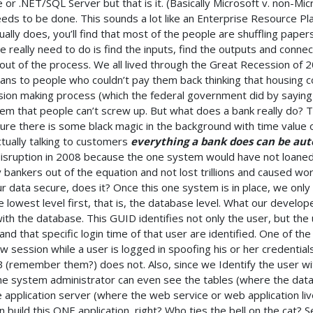
or .NET/SQL Server but that is it. (Basically Microsoft v. non-Mi
eeds to be done. This sounds a lot like an Enterprise Resource Pla
ly does, you’ll find that most of the people are shuffling paper
e really need to do is find the inputs, find the outputs and conn
out of the process. We all lived through the Great Recession of 
ns to people who couldn’t pay them back thinking that housing co
ision making process (which the federal government did by sayin
m that people can’t screw up. But what does a bank really do? T
Sure there is some black magic in the background with time value
ctually talking to customers
everything a bank does can be au
 disruption in 2008 because the one system would have not loane
bankers out of the equation and not lost trillions and caused wo
ur data secure, does it? Once this one system is in place, we only
e lowest level first, that is, the database level. What our develop
with the database. This GUID identifies not only the user, but th
and that specific login time of that user are identified. One of the
session while a user is logged in spoofing his or her credentials.
B (remember them?) does not. Also, since we Identify the user wi
e system administrator can even see the tables (where the data l
application server (where the web service or web application liv
an build this ONE application, right? Who ties the bell on the cat? 