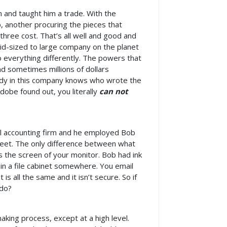
 and taught him a trade. With the
b, another procuring the pieces that
three cost. That’s all well and good and
id-sized to large company on the planet
do everything differently. The powers that
d sometimes millions of dollars
ody in this company knows who wrote the
dobe found out, you literally
can not
all accounting firm and he employed Bob
sheet. The only difference between what
s the screen of your monitor. Bob had ink
 in a file cabinet somewhere. You email
s all the same and it isn’t secure. So if
 do?
king process, except at a high level.