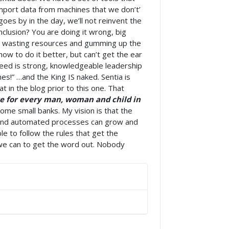
import data from machines that we don’t’
oes by in the day, we’ll not reinvent the
nclusion? You are doing it wrong, big
ns wasting resources and gumming up the
w to do it better, but can’t get the ear
need is strong, knowledgeable leadership
es!” …and the King IS naked. Sentia is
 in the blog prior to this one. That
are for every man, woman and child in
come small banks. My vision is that the
p and automated processes can grow and
le to follow the rules that get the
g we can to get the word out. Nobody