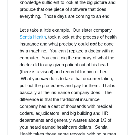
knowledge sufficient to look at the big picture and
produce that one piece of software that does
everything. Those days are coming to an end.
Let's take a little example. Our sister company
Sentia Health
, took a look at the process of health
insurance and what precisely could
not
be done
by a machine. You can't replace a doctor with a
computer. You can't dig the memory of what the
doctor did to any given patient out of his head
(there is a visual) and record it for him or her.
What you
can
do is to take that documentation,
pull out the procedures and pay for them. That is
basically all the insurance company does. The
difference is that the traditional insurance
company has a cast of thousands with medical
coders, adjudicators, and big building and HR
departments and generally wastes about 1/3 of
your heard earned healthcare dollars. Sentia
Health takes those same records, with no human