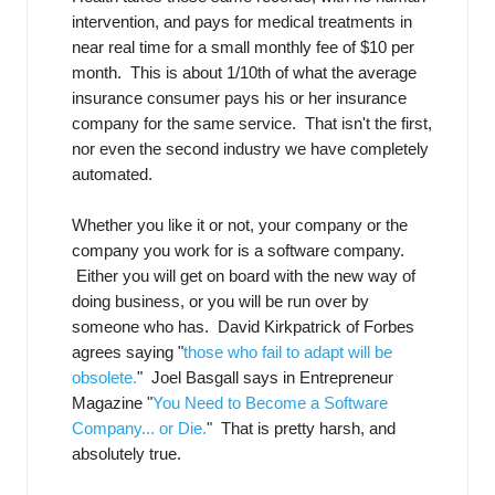
intervention, and pays for medical treatments in
near real time for a small monthly fee of $10 per
month. This is about 1/10th of what the average
insurance consumer pays his or her insurance
company for the same service. That isn't the first,
nor even the second industry we have completely
automated.
Whether you like it or not, your company or the
company you work for is a software company.
Either you will get on board with the new way of
doing business, or you will be run over by
someone who has. David Kirkpatrick of Forbes
agrees saying "
those who fail to adapt will be
obsolete.
" Joel Basgall says in Entrepreneur
Magazine "
You Need to Become a Software
Company... or Die.
" That is pretty harsh, and
absolutely true.