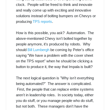
clock. People will be freed to think and innovate
and really come up with exciting and innovative
solutions instead of bolting bumpers on Chevys or
producing
TPS reports
.
How is this possible, you ask? Automation. The
above-mentioned Chevy isn't bolted together by
people anymore, it's produced by robots. Why
should
Bill Lumbergh
be coming by Peter's office
saying "We have a problem with the cover sheet
on the TPS report" when he should be clicking a
button to produce it, the way that Impala is built?
The next logical question is "Why isn't everything
being automated?" The answer is complicated.
First, the people that can replace entire systems
aren't in leadership roles. In society today, either
you do stuff, or you manage people who do stuff,
but not both. These managers don't have the