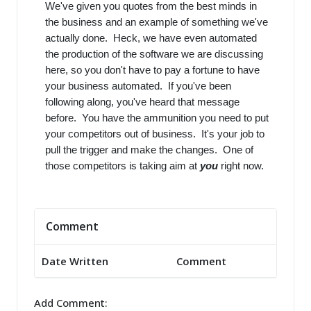
We've given you quotes from the best minds in
the business and an example of something we've
actually done. Heck, we have even automated
the production of the software we are discussing
here, so you don't have to pay a fortune to have
your business automated. If you've been
following along, you've heard that message
before. You have the ammunition you need to put
your competitors out of business. It's your job to
pull the trigger and make the changes. One of
those competitors is taking aim at
you
right now.
Comment
Date Written
Comment
Add Comment: