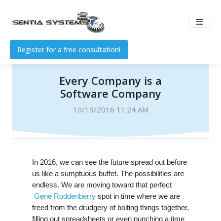
Register for a free consultation!
Every Company is a
Software Company
10/19/2016 11:24 AM
In 2016, we can see the future spread out before
us like a sumptuous buffet. The possibilities are
endless. We are moving toward that perfect
Gene Roddenberry
spot in time where we are
freed from the drudgery of bolting things together,
filling out spreadsheets or even punching a time