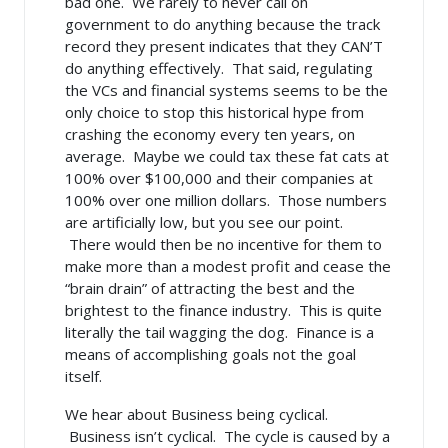
bad one. We rarely to never call on
government to do anything because the track
record they present indicates that they CAN’T
do anything effectively. That said, regulating
the VCs and financial systems seems to be the
only choice to stop this historical hype from
crashing the economy every ten years, on
average. Maybe we could tax these fat cats at
100% over $100,000 and their companies at
100% over one million dollars. Those numbers
are artificially low, but you see our point.
There would then be no incentive for them to
make more than a modest profit and cease the
“brain drain” of attracting the best and the
brightest to the finance industry. This is quite
literally the tail wagging the dog. Finance is a
means of accomplishing goals not the goal
itself.
We hear about Business being cyclical.
Business isn’t cyclical. The cycle is caused by a