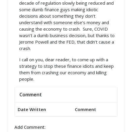
decade of regulation slowly being reduced and
some dumb finance guys making idiotic
decisions about something they don’t
understand with someone else’s money and
causing the economy to crash. Sure, COVID
wasn’t a dumb business decision, but thanks to
Jerome Powell and the FED, that didn’t cause a
crash.
I call on you, dear reader, to come up with a
strategy to stop these finance idiots and keep
them from crashing our economy and killing
people.
Comment
Date Written
Comment
Add Comment: