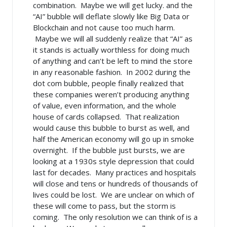
combination. Maybe we will get lucky. and the
“AI” bubble will deflate slowly like Big Data or
Blockchain and not cause too much harm.
Maybe we will all suddenly realize that “AI” as
it stands is actually worthless for doing much
of anything and can’t be left to mind the store
in any reasonable fashion. In 2002 during the
dot com bubble, people finally realized that
these companies weren’t producing anything
of value, even information, and the whole
house of cards collapsed. That realization
would cause this bubble to burst as well, and
half the American economy will go up in smoke
overnight. If the bubble just bursts, we are
looking at a 1930s style depression that could
last for decades. Many practices and hospitals
will close and tens or hundreds of thousands of
lives could be lost. We are unclear on which of
these will come to pass, but the storm is
coming. The only resolution we can think of is a