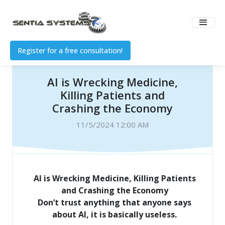
Register for a free consultation!
AI is Wrecking Medicine,
Killing Patients and
Crashing the Economy
11/5/2024 12:00 AM
AI is Wrecking Medicine, Killing Patients
and Crashing the Economy
Don’t trust anything that anyone says
about AI, it is basically useless.