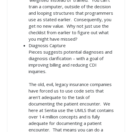
train a computer, outside of the decision
and looping structures that programmers
use as stated earlier. Consequently, you
get no new value. Why not just use the
checklist from earlier to figure out what
you might have missed?
Diagnosis Capture
Pieces suggests potential diagnoses and
diagnosis clarification – with a goal of
improving billing and reducing CDI
inquiries.
The old, evil, legacy insurance companies
have forced us to use code sets that
aren’t adequate to the task of
documenting the patient encounter. We
here at Sentia use the UMLS that contains
over 14 million concepts and is fully
adequate for documenting a patient
encounter. That means you can do a