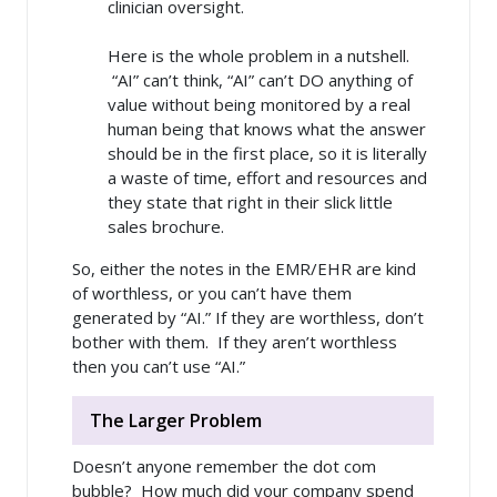
clinician oversight.
Here is the whole problem in a nutshell.
“AI” can’t think, “AI” can’t DO anything of
value without being monitored by a real
human being that knows what the answer
should be in the first place, so it is literally
a waste of time, effort and resources and
they state that right in their slick little
sales brochure.
So, either the notes in the EMR/EHR are kind
of worthless, or you can’t have them
generated by “AI.” If they are worthless, don’t
bother with them. If they aren’t worthless
then you can’t use “AI.”
The Larger Problem
Doesn’t anyone remember the dot com
bubble? How much did your company spend