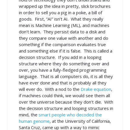
wrapped up the idea in pretty, slick brochures
in order to sell you a pig in a poke, a bill of
goods. First, “AI” isn’t AI. What they really
mean is Machine Learning (ML), and machines
don’t learn. They persist data to a disk and
they compare one value with another and do
something if the comparison evaluates true
and something else if it is false. This is called a
decision structure. If you add in a looping
structure where they do something over and
over, you have a fully-fledged programming
language. That is all computers do, it is all they
have ever done and that is probably all they
will ever do. With a nod to the
Drake equation
,
if machines could think, we would see them all
over the universe because they don’t die. With
the decision structure and looping structures in
mind, the
smart people who decoded the
human genome
, at the University of California,
Santa Cruz, came up with a way to mimic