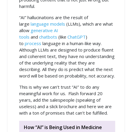
harmful.
“AI” hallucinations are the result of
large
language models
(LLMs), which are what
allow
generative AI
tools
and
chatbots
(like
ChatGPT
)
to
process
language in a human-like way.
Although LLMs are designed to produce fluent
and coherent text, they have no understanding
of the underlying reality that they are
describing. All they do is predict what the next
word will be based on probability, not accuracy.
This is why we can’t trust “AI” to do any
meaningful work for us. Flash forward 20
years, add the salespeople (speaking of
useless) and a slick brochure and here we are
with a ton of promises that can’t be fulfilled.
How “AI” is Being Used in Medicine