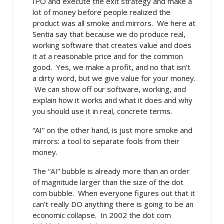
IPO and execute the exit strategy and make a
lot of money before people realized the
product was all smoke and mirrors. We here at
Sentia say that because we do produce real,
working software that creates value and does
it at a reasonable price and for the common
good. Yes, we make a profit, and no that isn’t
a dirty word, but we give value for your money.
We can show off our software, working, and
explain how it works and what it does and why
you should use it in real, concrete terms.
“AI” on the other hand, is just more smoke and
mirrors: a tool to separate fools from their
money.
The “AI” bubble is already more than an order
of magnitude larger than the size of the dot
com bubble. When everyone figures out that it
can’t really DO anything there is going to be an
economic collapse. In 2002 the dot com