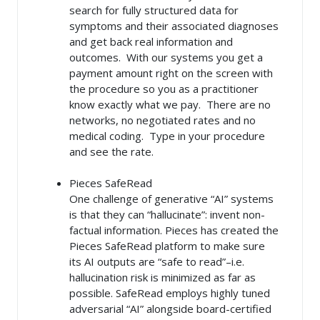
search for fully structured data for
symptoms and their associated diagnoses
and get back real information and
outcomes. With our systems you get a
payment amount right on the screen with
the procedure so you as a practitioner
know exactly what we pay. There are no
networks, no negotiated rates and no
medical coding. Type in your procedure
and see the rate.
Pieces SafeRead
One challenge of generative “AI” systems
is that they can “hallucinate”: invent non-
factual information. Pieces has created the
Pieces SafeRead platform to make sure
its AI outputs are “safe to read”–i.e.
hallucination risk is minimized as far as
possible. SafeRead employs highly tuned
adversarial “AI” alongside board-certified