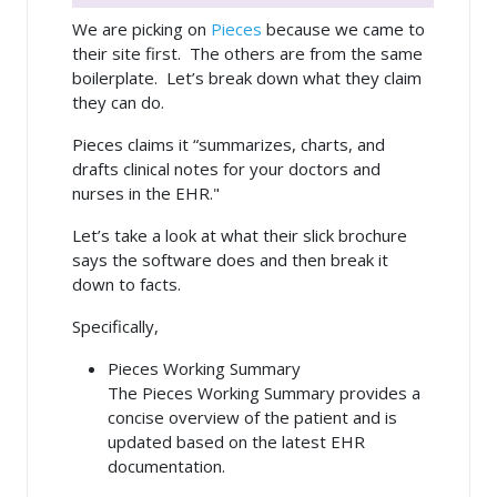
We are picking on
Pieces
because we came to
their site first. The others are from the same
boilerplate. Let’s break down what they claim
they can do.
Pieces claims it “summarizes, charts, and
drafts clinical notes for your doctors and
nurses in the EHR."
Let’s take a look at what their slick brochure
says the software does and then break it
down to facts.
Specifically,
Pieces Working Summary
The Pieces Working Summary provides a
concise overview of the patient and is
updated based on the latest EHR
documentation.