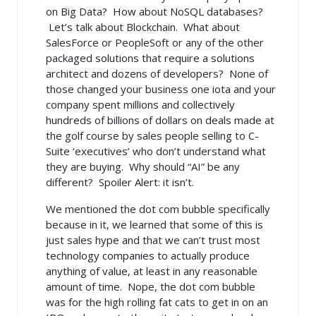
on Big Data? How about NoSQL databases?
Let’s talk about Blockchain. What about
SalesForce or PeopleSoft or any of the other
packaged solutions that require a solutions
architect and dozens of developers? None of
those changed your business one iota and your
company spent millions and collectively
hundreds of billions of dollars on deals made at
the golf course by sales people selling to C-
Suite ‘executives’ who don’t understand what
they are buying. Why should “AI” be any
different? Spoiler Alert: it isn’t.
We mentioned the dot com bubble specifically
because in it, we learned that some of this is
just sales hype and that we can’t trust most
technology companies to actually produce
anything of value, at least in any reasonable
amount of time. Nope, the dot com bubble
was for the high rolling fat cats to get in on an