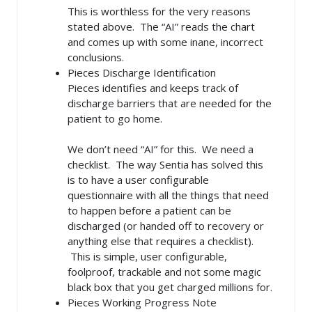
This is worthless for the very reasons
stated above. The “AI” reads the chart
and comes up with some inane, incorrect
conclusions.
Pieces Discharge Identification
Pieces identifies and keeps track of
discharge barriers that are needed for the
patient to go home.
We don’t need “AI” for this. We need a
checklist. The way Sentia has solved this
is to have a user configurable
questionnaire with all the things that need
to happen before a patient can be
discharged (or handed off to recovery or
anything else that requires a checklist).
This is simple, user configurable,
foolproof, trackable and not some magic
black box that you get charged millions for.
Pieces Working Progress Note