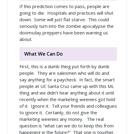
If this prediction comes to pass, people are
going to die. Hospitals and practices will shut
down. Some will just flat starve. This could
seriously turn into the zombie apocalypse the
doomsday preppers have been warning us
about.
What We Can Do
First, this is a dumb thing put forth by dumb
people. They are salesmen who will do and
say anything for a paycheck. In fact, the smart
people at UC Santa Cruz came up with this ML
thing and we didn’t hear anything about it until
recently when the marketing weenies got hold
of it. Ignore it. Tell your friends and colleagues
to ignore it. Certainly, do not give the
marketing weenies any money. The real
question is “what can we do to keep this from
happening in the future?” That one is tougher.