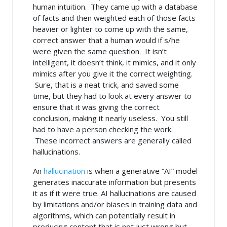
human intuition. They came up with a database
of facts and then weighted each of those facts
heavier or lighter to come up with the same,
correct answer that a human would if s/he
were given the same question. It isn’t
intelligent, it doesn’t think, it mimics, and it only
mimics after you give it the correct weighting.
Sure, that is a neat trick, and saved some
time, but they had to look at every answer to
ensure that it was giving the correct
conclusion, making it nearly useless. You still
had to have a person checking the work.
These incorrect answers are generally called
hallucinations.
An
hallucination
is when a generative “AI” model
generates inaccurate information but presents
it as if it were true. AI hallucinations are caused
by limitations and/or biases in training data and
algorithms, which can potentially result in
producing content that is not just wrong but