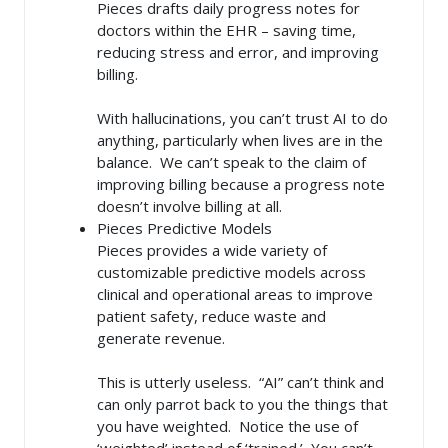
Pieces drafts daily progress notes for
doctors within the EHR – saving time,
reducing stress and error, and improving
billing.
With hallucinations, you can’t trust AI to do
anything, particularly when lives are in the
balance. We can’t speak to the claim of
improving billing because a progress note
doesn’t involve billing at all.
Pieces Predictive Models
Pieces provides a wide variety of
customizable predictive models across
clinical and operational areas to improve
patient safety, reduce waste and
generate revenue.
This is utterly useless. “AI” can’t think and
can only parrot back to you the things that
you have weighted. Notice the use of
‘weighted’ instead of ‘trained.’ You can’t