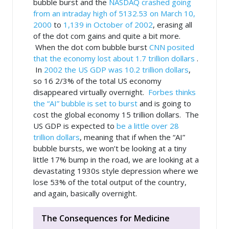
bubble burst and the
NASDAQ crashed going
from an intraday high of 5132.53 on March 10,
2000
to
1,139 in October of 2002
, erasing all
of the dot com gains and quite a bit more.
When the dot com bubble burst
CNN posited
that the economy lost about 1.7 trillion dollars
.
In
2002 the US GDP was 10.2 trillion dollars
,
so 16 2/3% of the total US economy
disappeared virtually overnight.
Forbes thinks
the “AI” bubble is set to burst
and is going to
cost the global economy 15 trillion dollars. The
US GDP is expected to
be a little over 28
trillion dollars
, meaning that
if
when the “AI”
bubble bursts, we won’t be looking at a tiny
little 17% bump in the road, we are looking at a
devastating 1930s style depression where we
lose 53% of the total output of the country,
and again, basically overnight.
The Consequences for Medicine