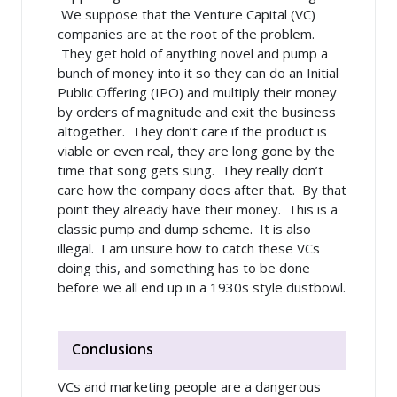
We suppose that the Venture Capital (VC)
companies are at the root of the problem.
They get hold of anything novel and pump a
bunch of money into it so they can do an Initial
Public Offering (IPO) and multiply their money
by orders of magnitude and exit the business
altogether. They don’t care if the product is
viable or even real, they are long gone by the
time that song gets sung. They really don’t
care how the company does after that. By that
point they already have their money. This is a
classic pump and dump scheme. It is also
illegal. I am unsure how to catch these VCs
doing this, and something has to be done
before we all end up in a 1930s style dustbowl.
Conclusions
VCs and marketing people are a dangerous