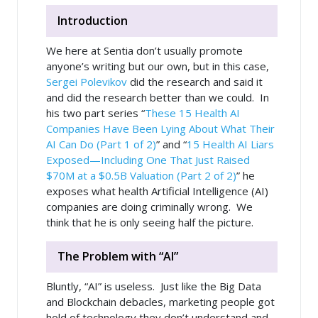
Introduction
We here at Sentia don’t usually promote
anyone’s writing but our own, but in this case,
Sergei Polevikov
did the research and said it
and did the research better than we could. In
his two part series “
These 15 Health AI
Companies Have Been Lying About What Their
AI Can Do (Part 1 of 2)
” and “
15 Health AI Liars
Exposed—Including One That Just Raised
$70M at a $0.5B Valuation (Part 2 of 2)
” he
exposes what health Artificial Intelligence (AI)
companies are doing criminally wrong. We
think that he is only seeing half the picture.
The Problem with “AI”
Bluntly, “AI” is useless. Just like the Big Data
and Blockchain debacles, marketing people got
hold of technology they don’t understand and